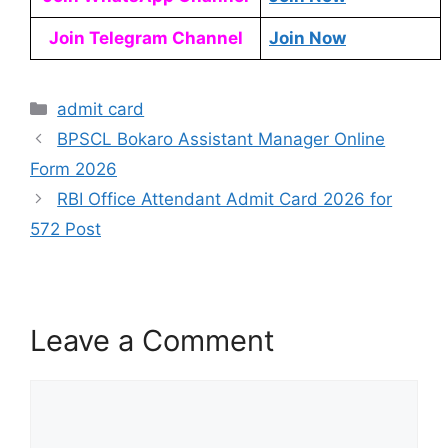
Join Telegram Channel
Join Now
admit card
BPSCL Bokaro Assistant Manager Online
Form 2026
RBI Office Attendant Admit Card 2026 for
572 Post
Leave a Comment