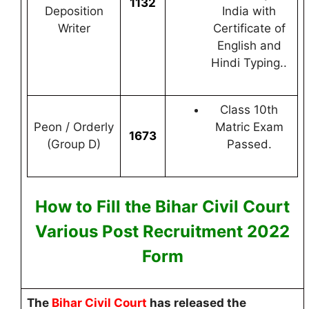
1132
Deposition
India with
Writer
Certificate of
English and
Hindi Typing..
Class 10th
Peon / Orderly
Matric Exam
1673
(Group D)
Passed.
How to Fill the Bihar Civil Court
Various Post
Recruitment 2022
F
orm
The
Bihar Civil Court
has released the