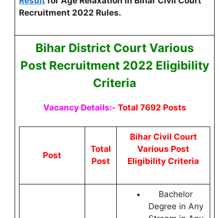
Result
for Age Relaxation in Bihar Civil Court
Recruitment 2022 Rules.
Bihar District Court Various
Post
Recruitment 2022 Eligibility
Criteria
Vacancy Details:-
Total 7692 Posts
Bihar Civil Court
Total
Various Post
Post
Post
Eligibility Criteria
Bachelor
Degree in Any