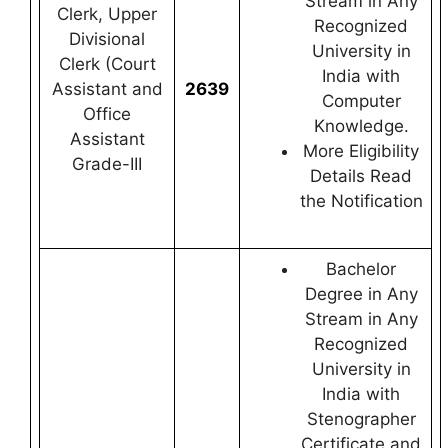
Stream in Any
Clerk, Upper
Recognized
Divisional
University in
Clerk (Court
India with
Assistant and
2639
Computer
Office
Knowledge.
Assistant
More Eligibility
Grade-III
Details Read
the Notification
Bachelor
Degree in Any
Stream in Any
Recognized
University in
India with
Stenographer
Certificate and