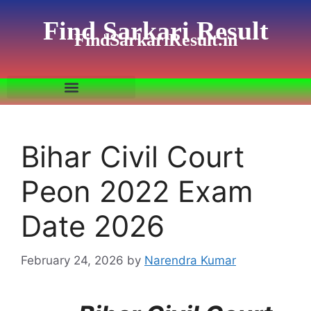
Find Sarkari Result
FindSarkariResult.in
Bihar Civil Court
Peon 2022 Exam
Date 2026
February 24, 2026
by
Narendra Kumar