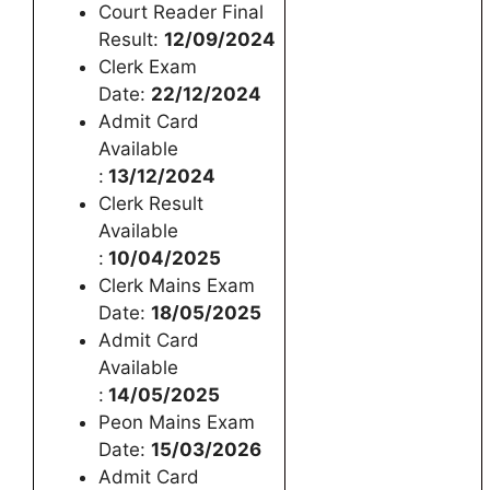
Court Reader Final
Result:
12/09/2024
Clerk Exam
Date:
22/12/2024
Admit Card
Available
:
13/12/2024
Clerk Result
Available
:
10/04/2025
Clerk Mains Exam
Date:
18/05/2025
Admit Card
Available
:
14/05/2025
Peon Mains Exam
Date:
15/03/2026
Admit Card