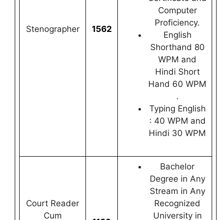
Computer
Proficiency.
Stenographer
1562
English
Shorthand 80
WPM and
Hindi Short
Hand 60 WPM
.
Typing English
: 40 WPM and
Hindi 30 WPM
Bachelor
Degree in Any
Stream in Any
Court Reader
Recognized
Cum
University in