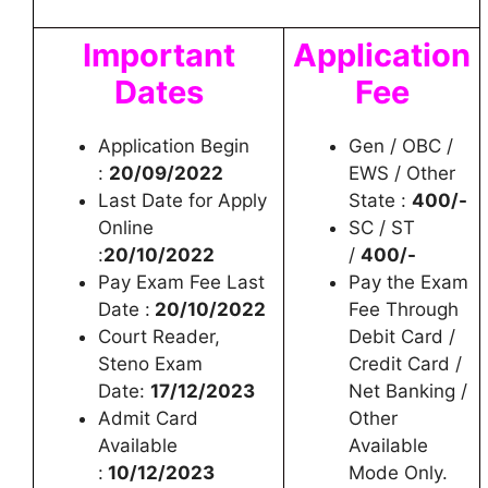
Important
Application
Dates
Fee
Application Begin
Gen / OBC /
:
20/09/2022
EWS / Other
Last Date for Apply
State :
400/-
Online
SC / ST
:
20/10/2022
/
400/-
Pay Exam Fee Last
Pay the Exam
Date :
20/10/2022
Fee Through
Court Reader,
Debit Card /
Steno Exam
Credit Card /
Date:
17/12/2023
Net Banking /
Admit Card
Other
Available
Available
:
10/12/2023
Mode Only.