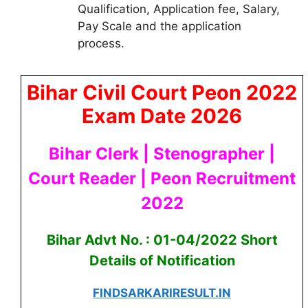
Qualification, Application fee, Salary,
Pay Scale and the application
process.
Bihar Civil Court Peon 2022
Exam Date 2026
Bihar Clerk | Stenographer |
Court Reader | Peon Recruitment
2022
Bihar Advt No. : 01-04/2022 Short
Details of Notification
FINDSARKARIRESULT.IN