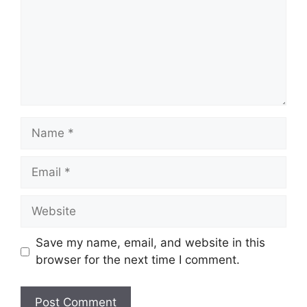
Save my name, email, and website in this
browser for the next time I comment.