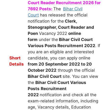
Court Reader Recruitment 2026 for
7692 Posts:
The
Bihar Civil
Court
h
as released the official
notification for the
Clerk,
Stenographer, Court Reader and
Poen
Vacancy 2022
online
form
under the
Bihar Civil Court
Various Posts Recruitment 2022
.
If
you are an eligible and interested
Short
candidate, you can apply
online
Details
from 20 September 2022 to 20
October 2022
through the official
Bihar Civil Court
site. You can view
the
Bihar Civil Court Various
Posts
Recruitment
2022
notification and check all the
exam-related information, including
age, Vacancy details, Education