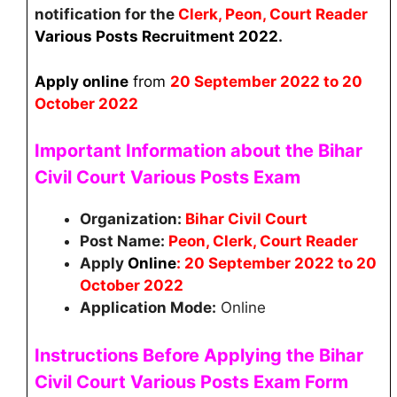
notification for the
Clerk, Peon, Court Reader
Various Posts
Recruitment
2022
.
Apply online
from
20
September 2022 to 20
October 2022
Important Information about the Bihar
Civil Court Various Posts Exam
Organization:
Bihar Civil Court
Post Name:
Peon, Clerk, Court Reader
Apply
Online
: 20 September 2022 to 20
October 2022
Application Mode:
Online
Instructions Before Applying the
Bihar
Civil Court
Various Posts
Exam Form