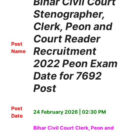
Bihar Civil Court
Stenographer,
Clerk, Peon and
Court Reader
Post
Recruitment
Name
2022 Peon Exam
Date for 7692
Post
Post
24 February 2026 | 02:30 PM
Date
Bihar Civil Court Clerk, Peon and