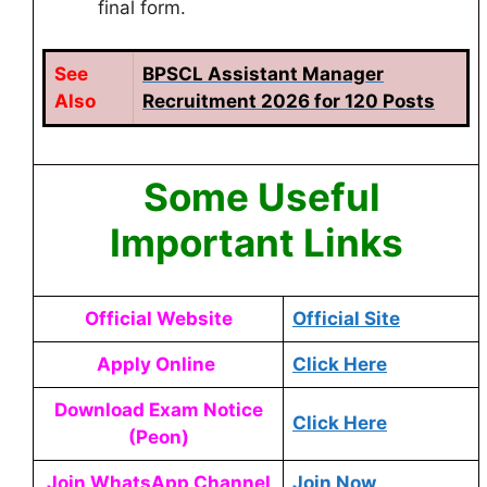
final form.
See
BPSCL Assistant Manager
Also
Recruitment 2026 for 120 Posts
Some Useful
Important Links
Official Website
Official Site
Apply Online
Click Here
Download Exam Notice
Click Here
(Peon)
Join WhatsApp Channel
Join Now