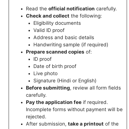
Read the
official notification
carefully.
Check and collect
the following:
Eligibility documents
Valid ID proof
Address and basic details
Handwriting sample (if required)
Prepare scanned copies
of:
ID proof
Date of birth proof
Live photo
Signature (Hindi or English)
Before submitting
, review all form fields
carefully.
Pay the application fee
if required.
Incomplete forms without payment will be
rejected.
After submission,
take a printout
of the