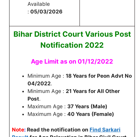
Available
:
05/03/2026
Bihar District Court Various Post
Notification 2022
Age Limit as on 01/12/2022
Minimum Age :
18 Years for Peon Advt No
04/2022
.
Minimum Age :
21 Years for All Other
Post
.
Maximum Age :
37 Years (Male)
Maximum Age :
40 Years (Female)
Note
:
Read the notification on
Find Sarkari