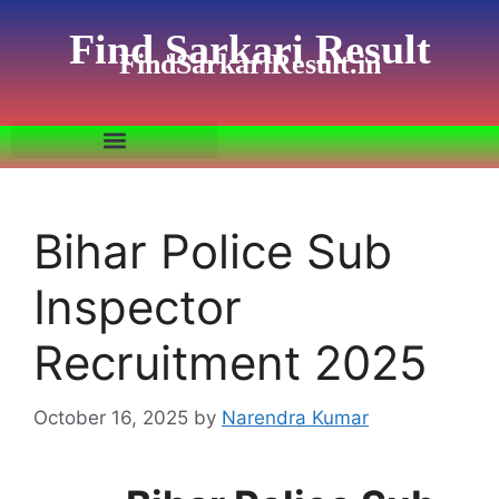
Find Sarkari Result
FindSarkariResult.in
Bihar Police Sub
Inspector
Recruitment 2025
October 16, 2025
by
Narendra Kumar