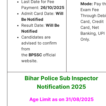
Last Date for Fee
Mode:
Pay t
Payment:
26/10/2025
Exam Fee
Admit Card Date:
Will
Through Debi
Be Notified
Card, Credit
Result Date:
Will Be
Card, Net
Notified
Banking, UPI
Candidates are
Only.
advised to confirm
from
the
BPSSC
official
website.
Bihar Police Sub Inspector
Notification 2025
Age Limit as on 31/08/2025