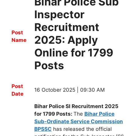
Bihar Police Sub
Inspector
Recruitment
Post
2025: Apply
Name
Online for 1799
Posts
Post
16 October 2025 | 09:30 AM
Date
Bihar Police SI Recruitment 2025
for 1799 Posts:
The
Bihar Police
Sub-Ordinate Service Commission
BPSSC
h
as released the official