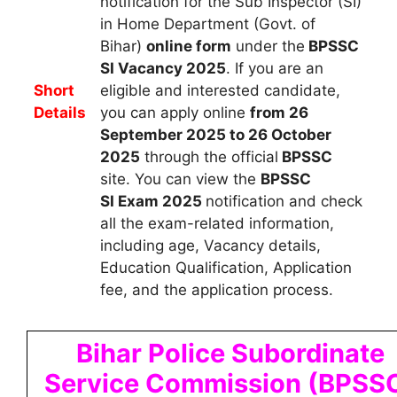
notification for the Sub Inspector (SI)
in Home Department (Govt. of
Bihar)
online form
under the
BPSSC
SI Vacancy 2025
.
If you are an
Short
eligible and interested candidate,
Details
you can apply
online
from 26
September 2025 to 26 October
2025
through the official
BPSSC
site. You can view the
BPSSC
SI
Exam 2025
notification and check
all the exam-related information,
including age, Vacancy details,
Education Qualification, Application
fee, and the application process.
Bihar Police Subordinate
Service Commission (BPSS