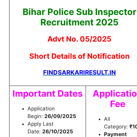
Bihar Police Sub Inspector
Recruitment 2025
Advt No. 05/2025
Short Details of Notification
FINDSARKARIRESULT.IN
Important Dates
Applicati
Fee
Application
Begin:
26/09/2025
All
Apply Last
Category:
₹1
Date:
26/10/2025
Payment