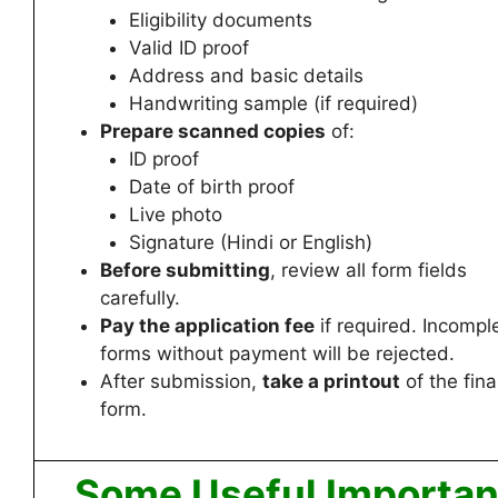
Eligibility documents
Valid ID proof
Address and basic details
Handwriting sample (if required)
Prepare scanned copies
of:
ID proof
Date of birth proof
Live photo
Signature (Hindi or English)
Before submitting
, review all form fields
carefully.
Pay the application fee
if required. Incompl
forms without payment will be rejected.
After submission,
take a printout
of the fina
form.
Some Useful Importan