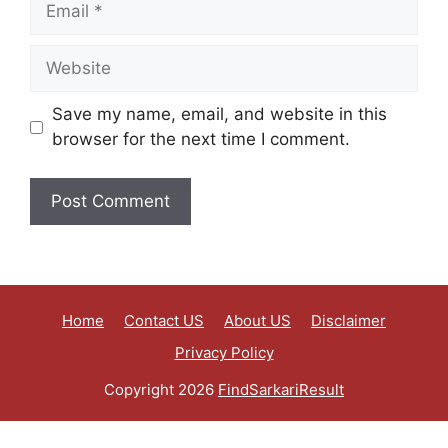
Save my name, email, and website in this
browser for the next time I comment.
Home
Contact US
About US
Disclaimer
Privacy Policy
Copyright 2026
FindSarkariResult