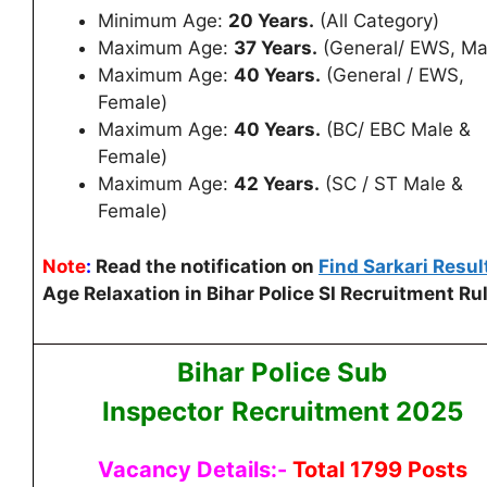
Minimum Age:
20 Years.
(All Category)
Maximum Age:
37 Years.
(General/ EWS, Ma
Maximum Age:
40 Years.
(General / EWS,
Female)
Maximum Age:
40 Years.
(BC/ EBC Male &
Female)
Maximum Age:
42 Years.
(SC / ST Male &
Female)
Note
:
Read the notification on
Find Sarkari Resul
Age Relaxation in Bihar Police SI Recruitment Ru
Bihar Police Sub
Inspector
Recruitment 2025
Vacancy Details:-
Total 1799 Posts