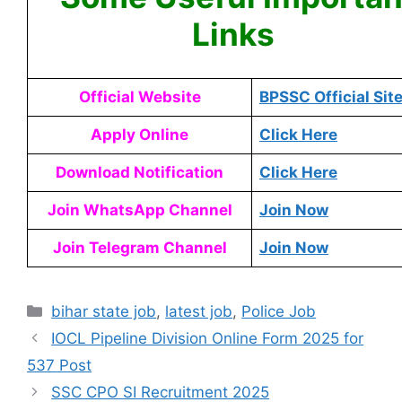
Links
Official Website
BPSSC Official Sit
Apply Online
Click Here
Download Notification
Click Here
Join WhatsApp Channel
Join Now
Join Telegram Channel
Join Now
bihar state job
,
latest job
,
Police Job
IOCL Pipeline Division Online Form 2025 for
537 Post
SSC CPO SI Recruitment 2025