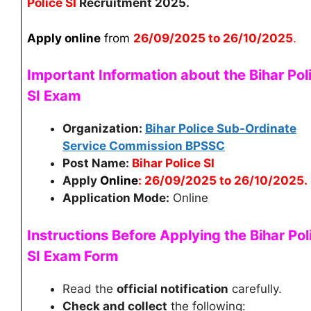
Police SI
Recruitment 2025.
Apply online
from
26
/09/2025 to 26/10/2025
.
Important Information about the Bihar Pol
SI
Exam
Organization:
Bihar Police Sub-Ordinate
Service Commission BPSSC
Post Name:
Bihar Police SI
Apply
Online
: 26/09/2025 to 26/10/2025.
Application Mode:
Online
Instructions Before Applying the Bihar Pol
SI
Exam Form
Read the
official notification
carefully.
Check and collect
the following: