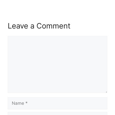
Leave a Comment