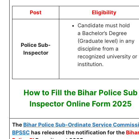
Post
Eligibility
Candidate must hold
a Bachelor’s Degree
(Graduate level) in any
Police Sub-
discipline from a
Inspector
recognized university or
institution.
How to Fill the
Bihar Police Sub
Inspector Online
Form 2025
The
Bihar Police Sub-Ordinate Service Commiss
BPSSC
has released the notification for the
Biha