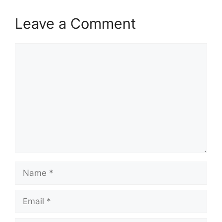
Leave a Comment