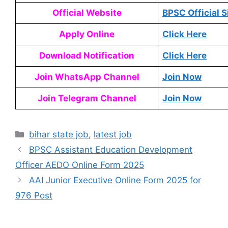
Official Website
BPSC Official S
Apply Online
Click Here
Download Notification
Click Here
Join WhatsApp Channel
Join Now
Join Telegram Channel
Join Now
bihar state job
,
latest job
BPSC Assistant Education Development
Officer AEDO Online Form 2025
AAI Junior Executive Online Form 2025 for
976 Post