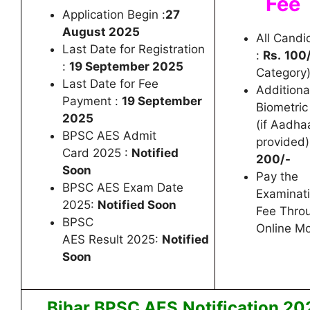
Fee
Application Begin :
27
August 2025
All Candi
Last Date for Registration
:
Rs.
100
:
19 September 2025
Category
Last Date for Fee
Additiona
Payment :
19 September
Biometric
2025
(if Aadha
BPSC AES Admit
provided)
Card 2025 :
Notified
200/-
Soon
Pay the
BPSC AES Exam Date
Examinat
2025:
Notified Soon
Fee Thro
BPSC
Online M
AES Result 2025:
Notified
Soon
Bihar BPSC AES
Notification 20