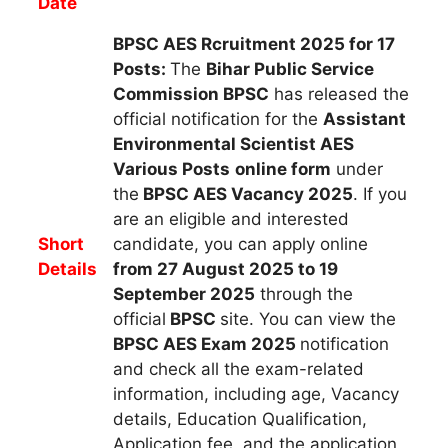
Date
BPSC AES Rcruitment 2025 for 17
Posts:
The
Bihar Public Service
Commission BPSC
h
as released the
official notification for the
Assistant
Environmental Scientist AES
Various Posts
online form
under
the
BPSC AES Vacancy 2025
.
If you
are an eligible and interested
Short
candidate, you can apply
online
Details
from 27 August 2025 to 19
September 2025
through the
official
BPSC
site. You can view the
BPSC AES
Exam 2025
notification
and check all the exam-related
information, including age, Vacancy
details, Education Qualification,
Application fee, and the application