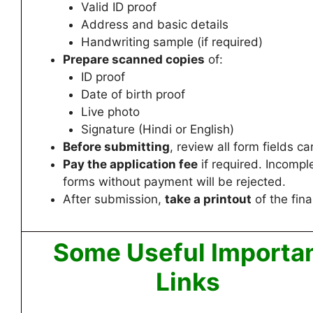
Valid ID proof
Address and basic details
Handwriting sample (if required)
Prepare scanned copies
of:
ID proof
Date of birth proof
Live photo
Signature (Hindi or English)
Before submitting
, review all form fields car
Pay the application fee
if required. Incompl
forms without payment will be rejected.
After submission,
take a printout
of the fina
Some Useful Importa
Links