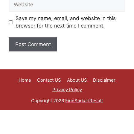
Save my name, email, and website in this
browser for the next time I comment.
Home
Contact US
About US
Disclaimer
Privacy Policy
Copyright 2026
FindSarkariResult