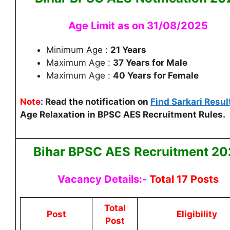
Age Limit as on 31/08/2025
Minimum Age :
21 Years
Maximum Age :
37 Years for Male
Maximum Age :
40 Years for Female
Note
:
Read the notification on
Find Sarkari Resul
Age Relaxation in BPSC AES Recruitment Rules.
Bihar BPSC AES
Recruitment 20
Vacancy Details:-
Total 17 Posts
Total
Post
Eligibility
Post