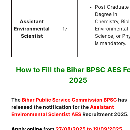
Post Graduate
Degree in
Assistant
Chemistry, Biol
Environmental
17
Environmental
Scientist
Science, or Ph
is mandatory.
How to Fill the Bihar BPSC AES
F
2025
The
Bihar Public Service Commission BPSC
has
released the notification for the
Assistant
Environmental Scientist AES
Recruitment 2025.
Apply online
from
27
/08/2025 to 19/09/2025
.