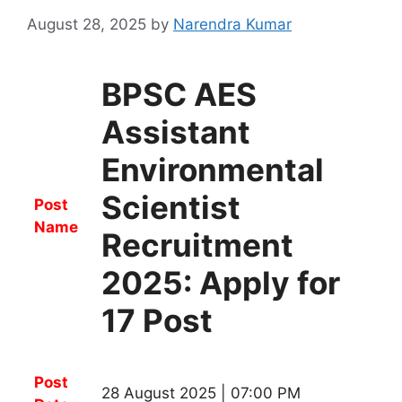
August 28, 2025
by
Narendra Kumar
BPSC AES
Assistant
Environmental
Scientist
Post
Name
Recruitment
2025: Apply for
17 Post
Post
28 August 2025 | 07:00 PM