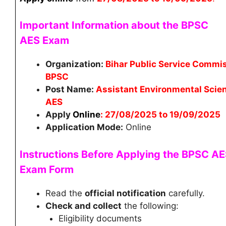
Important Information about the BPSC
AES
Exam
Organization:
Bihar Public Service Commi
BPSC
Post Name:
Assistant Environmental Scien
AES
Apply
Online
: 27/08/2025 to 19/09/2025
Application Mode:
Online
Instructions Before Applying the BPSC A
Exam Form
Read the
official notification
carefully.
Check and collect
the following:
Eligibility documents