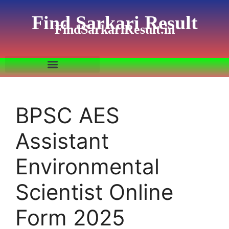
Find Sarkari Result
FindSarkariResult.in
BPSC AES
Assistant
Environmental
Scientist Online
Form 2025