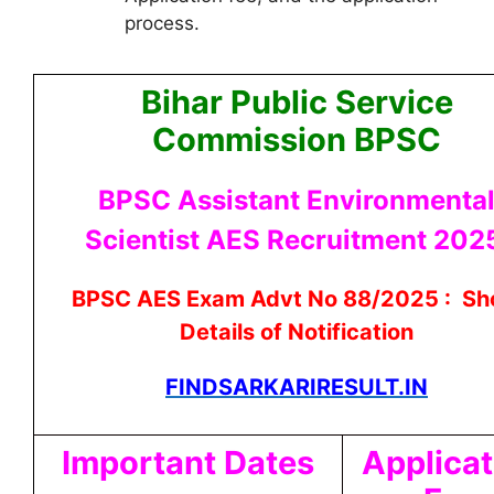
process.
Bihar Public Service
Commission BPSC
BPSC Assistant Environmenta
Scientist AES Recruitment 20
BPSC AES Exam Advt No 88/2025 : Sh
Details of Notification
FINDSARKARIRESULT.IN
Important Dates
Applicat