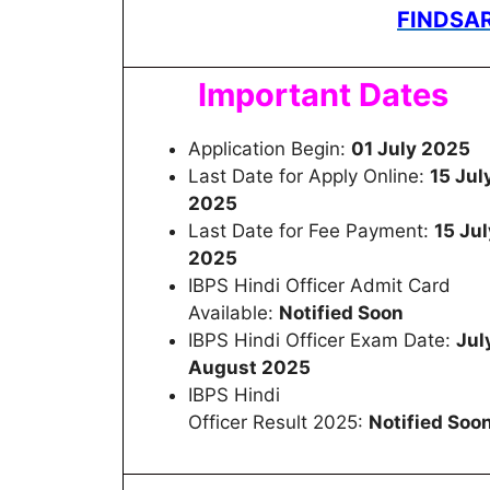
FINDSAR
Important Dates
Application Begin:
01 July 2025
Last Date for Apply Online:
15 Jul
2025
Last Date for Fee Payment:
15 Jul
2025
IBPS Hindi Officer Admit Card
Available:
Notified Soon
IBPS Hindi Officer Exam Date:
Jul
August 2025
IBPS Hindi
Officer Result 2025:
Notified Soo