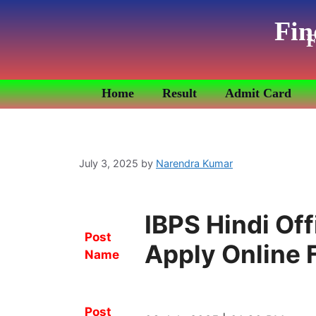
Fin
F
Home
Result
Admit Card
July 3, 2025
by
Narendra Kumar
IBPS Hindi Of
Post
Apply Online 
Name
Post