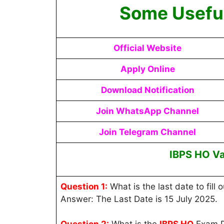
Some Useful
Official Website
Apply Online
Download Notification
Join WhatsApp Channel
Join Telegram Channel
IBPS HO V
Question 1:
What is the last date to fill 
Answer: The Last Date is 15 July 2025.