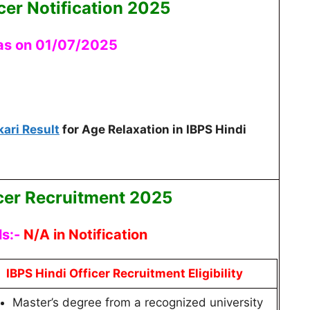
cer Notification 2025
 as on 01/07/2025
kari Result
for Age Relaxation in IBPS Hindi
icer Recruitment 2025
ls:-
N/A in Notification
IBPS Hindi Officer Recruitment Eligibility
Master’s degree from a recognized university