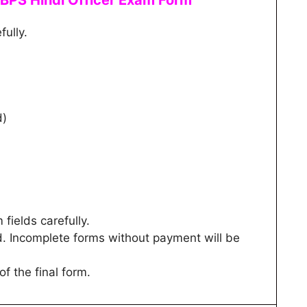
IBPS Hindi Officer
Exam Form
fully.
d)
m fields carefully.
d. Incomplete forms without payment will be
of the final form.