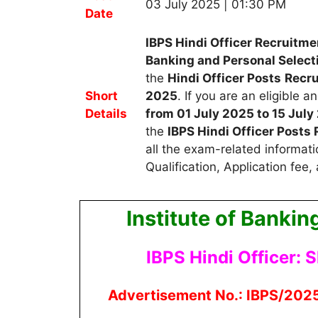
03 July 2025 | 01:30 PM
Date
IBPS Hindi Officer Recruitme
Banking and Personal Select
the
Hindi Officer Posts
R
ecr
Short
2025
.
If you are an eligible 
Details
from 01 July 2025 to 15 July
the
IBPS Hindi Officer Post
all the exam-related informati
Qualification, Application fee,
Institute of Bankin
IBPS Hindi Officer: S
Advertisement No.: IBPS/2025-