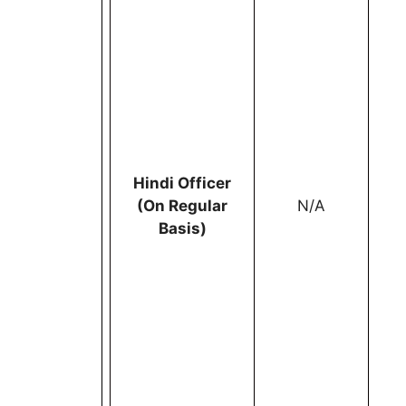
Hindi Officer
(On Regular
N/A
Basis)