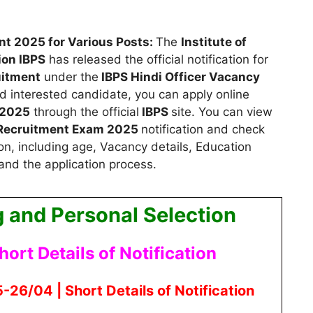
nt 2025 for Various Posts:
The
Institute of
ion IBPS
has released the official notification for
uitment
under the
IBPS Hindi Officer Vacancy
and interested candidate, you can apply
online
 2025
through the official
IBPS
site. You can view
s Recruitment Exam 2025
notification and check
on, including age, Vacancy details, Education
 and the application process.
g and Personal Selection
hort Details of Notification
26/04 | Short Details of Notification