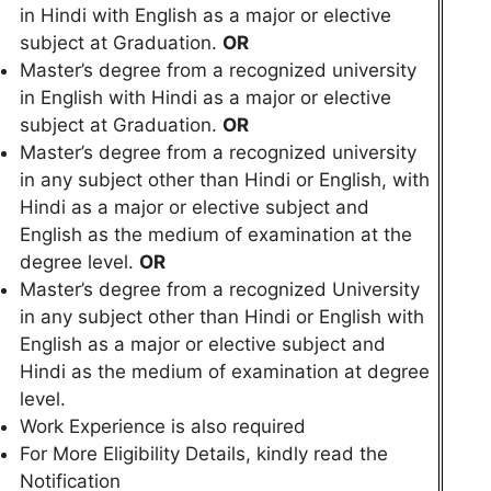
in Hindi with English as a major or elective
subject at Graduation.
OR
Master’s degree from a recognized university
in English with Hindi as a major or elective
subject at Graduation.
OR
Master’s degree from a recognized university
in any subject other than Hindi or English, with
Hindi as a major or elective subject and
English as the medium of examination at the
degree level.
OR
Master’s degree from a recognized University
in any subject other than Hindi or English with
English as a major or elective subject and
Hindi as the medium of examination at degree
level.
Work Experience is also required
For More Eligibility Details, kindly read the
Notification