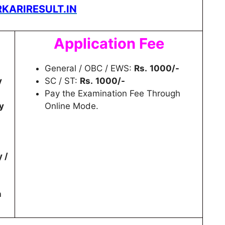
KARIRESULT.IN
Application Fee
General / OBC / EWS:
Rs.
1000/-
y
SC / ST:
Rs.
1000/-
Pay the Examination Fee Through
y
Online Mode.
y /
n