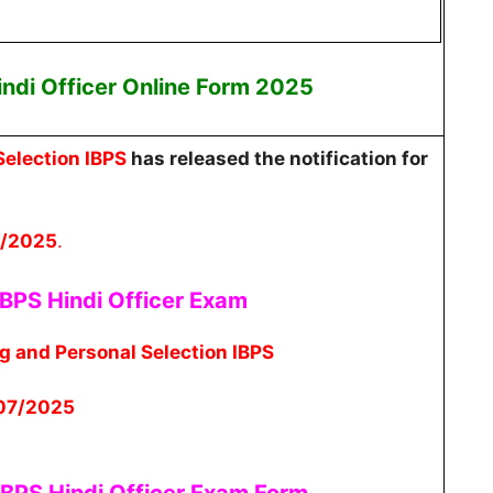
indi Officer
Online
Form 2025
Selection IBPS
has released the notification for
7/2025
.
BPS Hindi Officer
Exam
ng and Personal Selection IBPS
/07/2025