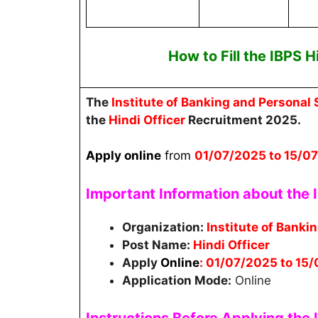
How to Fill the
IBPS H
The
Institute of Banking and Personal 
the
Hindi Officer
Recruitment 2025.
Apply online
from
01
/07/2025 to 15/0
Important Information about the I
Organization:
Institute of Banki
Post Name:
Hindi Officer
Apply
Online
: 01/07/2025 to 15
Application Mode:
Online