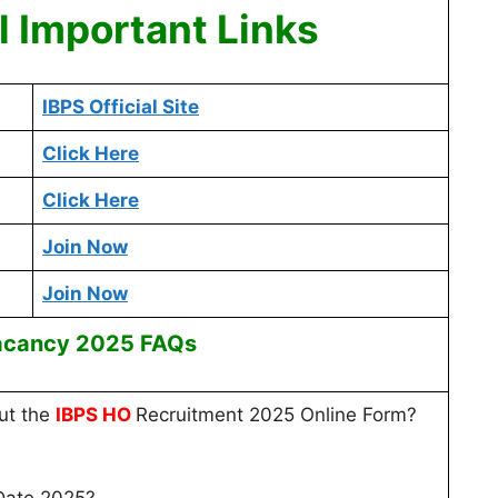
 Important Links
IBPS Official Site
Click Here
Click Here
Join Now
Join Now
acancy 2025 FAQs
out the
IBPS HO
Recruitment 2025 Online Form?