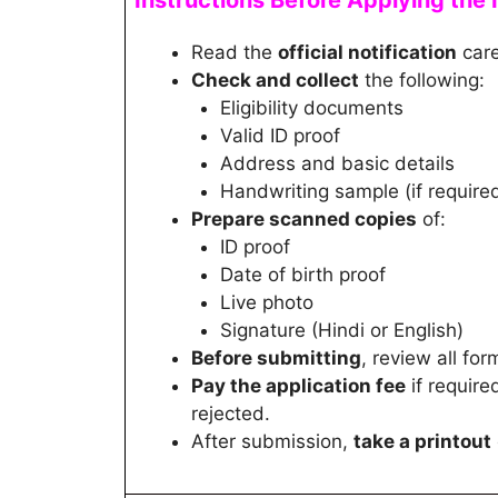
Instructions Before Applying the 
Read the
official notification
care
Check and collect
the following:
Eligibility documents
Valid ID proof
Address and basic details
Handwriting sample (if require
Prepare scanned copies
of:
ID proof
Date of birth proof
Live photo
Signature (Hindi or English)
Before submitting
, review all for
Pay the application fee
if require
rejected.
After submission,
take a printout