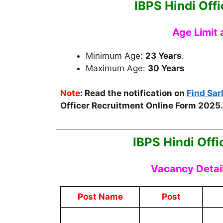
IBPS Hindi Offi
Age Limit
Minimum Age:
23 Years
.
Maximum Age:
30 Years
Note
:
Read the notification on
Find Sar
Officer Recruitment Online Form 2025.
IBPS Hindi Off
Vacancy Detai
Post Name
Post