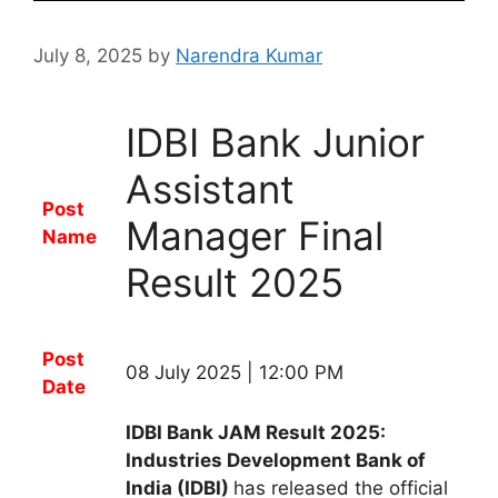
July 8, 2025
by
Narendra Kumar
IDBI Bank Junior
Assistant
Post
Manager Final
Name
Result 2025
Post
08 July 2025 | 12:00 PM
Date
IDBI Bank JAM Result 2025:
Industries Development Bank of
India (IDBI)
has released the
official