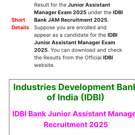
Result for the
Junior Assistant
Manager Exam 2025
under the
IDBI
Short
Bank JAM Recruitment 2025
.
Details
Suppose you are enrolled and
appear as a
candidate for the
IDBI
Junior Assistant Manager Exam
2025
. You can download and check
the Results from the Official
IDBI
website.
Industries Development Ban
of India (IDBI)
IDBI Bank Junior Assistant Manag
Recruitment 2025