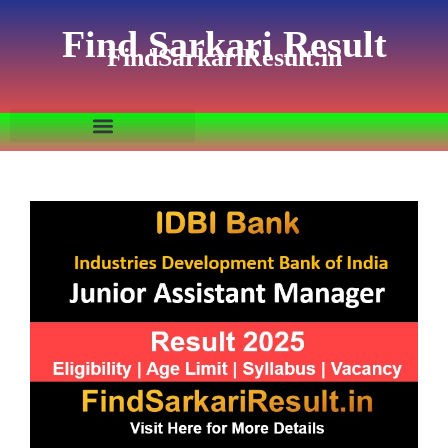
Find Sarkari Result
FindSarkariResult.in