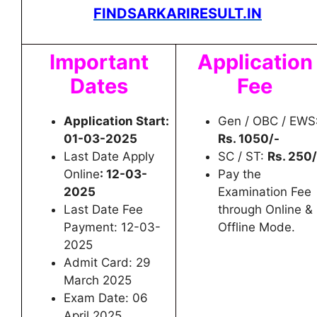
FINDSARKARIRESULT.IN
Important
Application
Dates
Fee
Application Start:
Gen / OBC / EWS
01-03-2025
Rs. 1050/-
Last Date Apply
SC / ST:
Rs. 250/
Online
: 12-03-
Pay the
2025
Examination Fee
Last Date Fee
through Online &
Payment: 12-03-
Offline Mode.
2025
Admit Card: 29
March 2025
Exam Date: 06
April 2025