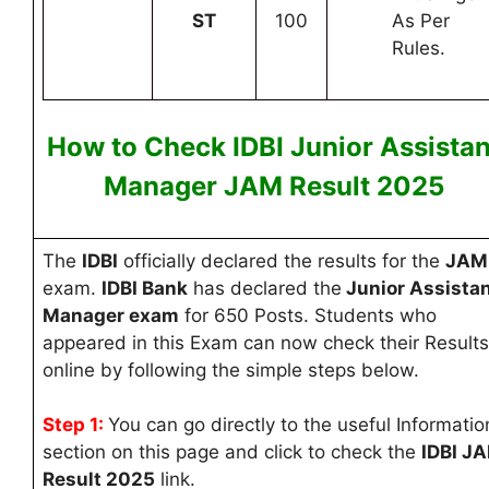
ST
100
As Per
Rules.
How to Check IDBI Junior Assistan
Manager JAM Result
2025
The
IDBI
officially declared the results for the
JAM
exam.
IDBI Bank
has declared the
Junior Assista
Manager exam
for 650 Posts
. Students who
appeared in this Exam can now check their Results
online by following the simple steps below.
Step 1:
You can go directly to the useful Informatio
section on this page and click to check the
IDBI J
Result 2025
link.