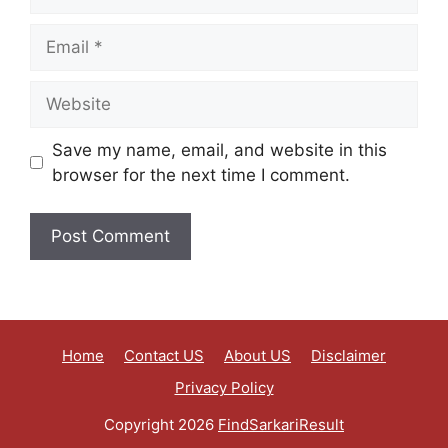
Save my name, email, and website in this
browser for the next time I comment.
Home
Contact US
About US
Disclaimer
Privacy Policy
Copyright 2026
FindSarkariResult