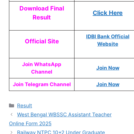
Download Final
Click Here
Result
IDBI Bank Official
Official Site
Website
Join WhatsApp
Join Now
Channel
Join Telegram Channel
Join Now
Result
West Bengal WBSSC Assistant Teacher
Online Form 2025
Railway NTPC 10+2 Under Graduate