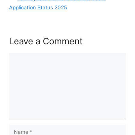
Application Status 2025
Leave a Comment