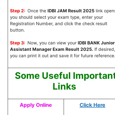
Step 2:
Once the
IDBI JAM Result 2025
link open
you should select your exam type, enter your
Registration Number, and click the check result
button.
Step 3:
Now, you can
view your
IDBI BANK Junior
Assistant Manager Exam Result 2025.
If desired
you can print it out and save it for future reference
Some Useful Importan
Links
Apply Online
Click Here