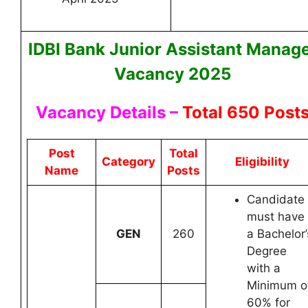
IDBI Bank Junior Assistant Manag
Vacancy 2025
Vacancy Details –
Total 650 Post
Post
Total
Category
Eligibility
Name
Posts
Candidate
must have
GEN
260
a Bachelor’
Degree
with a
Minimum o
60% for