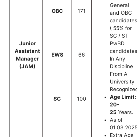
General
OBC
171
and OBC
candidate
( 55% for
SC / ST
Junior
PwBD
Assistant
candidates
EWS
66
Manager
In Any
(JAM)
Discipline
From A
University
Recognize
Age Limit:
SC
100
20-
25
Years.
As of
01.03.202
Extra Age