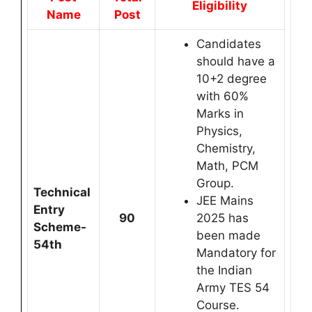
Eligibility
Name
Post
Candidates
should have a
10+2 degree
with 60%
Marks in
Physics,
Chemistry,
Math, PCM
Group.
Technical
JEE Mains
Entry
90
2025 has
Scheme-
been made
54th
Mandatory for
the Indian
Army TES 54
Course.