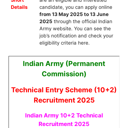
Details
candidate, you can apply
online
from 13 May 2025 to 13 June
2025
through the official Indian
Army website. You can see the
job’s notification and check your
eligibility criteria here.
Indian Army (Permanent
Commission)
Technical Entry Scheme (10+2)
Recruitment 2025
Indian Army 10+2 Technical
Recruitment 2025