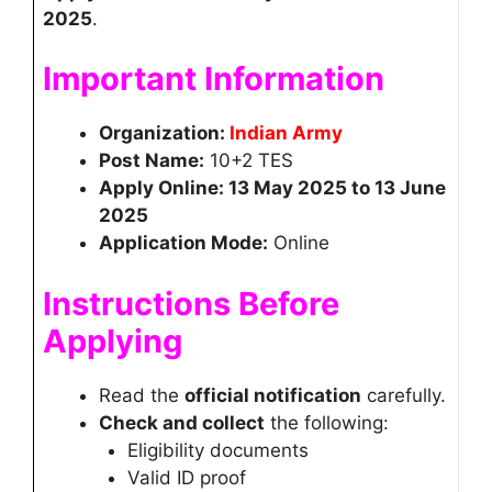
2025
.
Important Information
Organization:
Indian Army
Post Name:
10+2 TES
Apply Online: 13 May 2025 to 13 June
2025
Application Mode:
Online
Instructions Before
Applying
Read the
official notification
carefully.
Check and collect
the following:
Eligibility documents
Valid ID proof