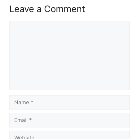
Leave a Comment