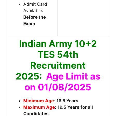
Admit Card
Available
:
Before the
Exam
Indian Army 10+2
TES 54th
Recruitment
2025:
Age Limit as
on 01/08/2025
Minimum Age
:
16.5
Years
Maximum Age
:
19.5
Years for all
Candidates