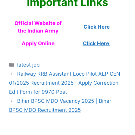
Important Links
Official Website of
Click Here
the Indian Army
Apply Online
Click Here
latest job
Railway RRB Assistant Loco Pilot ALP CEN
01/2025 Recruitment 2025 | Apply Correction
Edit Form for 9970 Post
Bihar BPSC MDO Vacancy 2025 | Bihar
BPSC MDO Recruitment 2025