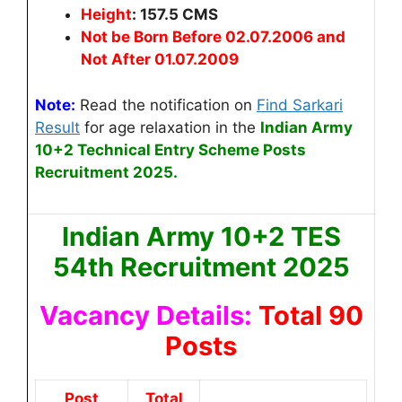
Height
: 157.5 CMS
Not be Born Before 02.07.2006 and
Not After 01.07.2009
Note:
Read the notification on
Find Sarkari
Result
for age relaxation
in the
Indian Army
10+2 Technical Entry Scheme Posts
Recruitment 2025.
Indian Army 10+2 TES
54th Recruitment 2025
Vacancy Details:
Total 90
Posts
Post
Total