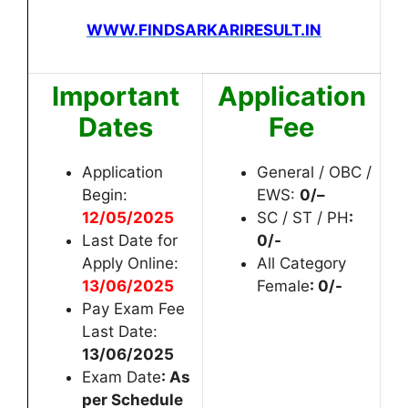
WWW.FINDSARKARIRESULT.IN
Important
Application
Dates
Fee
Application
General / OBC /
Begin:
EWS:
0/
–
12
/05/2025
SC / ST / PH
:
Last Date for
0/-
Apply Online:
All Category
13
/06/2025
Female
: 0/-
Pay Exam Fee
Last Date:
13
/06/2025
Exam Date
: As
per Schedule