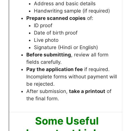
Address and basic details
Handwriting sample (if required)
Prepare scanned copies
of:
ID proof
Date of birth proof
Live photo
Signature (Hindi or English)
Before submitting
, review all form
fields carefully.
Pay the application fee
if required.
Incomplete forms without payment will
be rejected.
After submission,
take a printout
of
the final form.
Some Useful