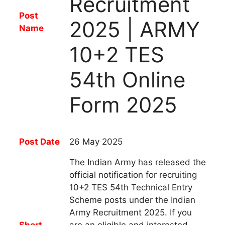
Recruitment
Post
2025 | ARMY
Name
10+2 TES
54th Online
Form 2025
Post Date
26 May 2025
The Indian Army has released the
official notification for recruiting
10+2 TES 54th Technical Entry
Scheme posts under the Indian
Army Recruitment 2025.
If you
Short
are an eligible and interested