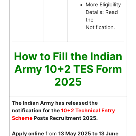
More Eligibility
Details: Read
the
Notification.
How to Fill the Indian
Army 10+2 TES Form
2025
The Indian Army
has released the
notification for the
10+2 Technical Entry
Scheme
Posts Recruitment 2025.
Apply online
from
13
May 2025 to 13 June