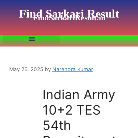
Find Sarkari Result
FindSarkariResult.in
May 26, 2025
by
Narendra Kumar
Indian Army
10+2 TES
54th