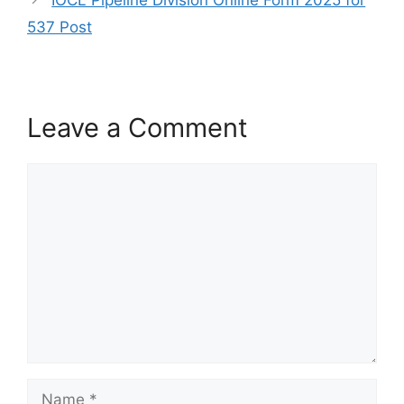
IOCL Pipeline Division Online Form 2025 for
537 Post
Leave a Comment