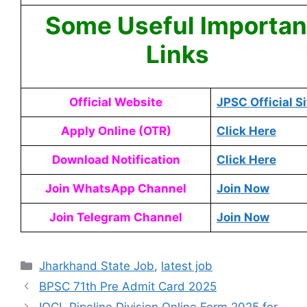
Some Useful Importan
Links
Official Website
JPSC Official Si
Apply Online (OTR)
Click Here
Download Notification
Click Here
Join WhatsApp Channel
Join Now
Join Telegram Channel
Join Now
Jharkhand State Job
,
latest job
BPSC 71th Pre Admit Card 2025