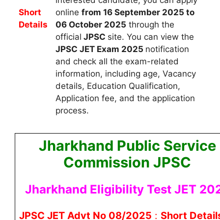
Short
online
from 16 September 2025 to
Details
06 October 2025
through the
official
JPSC
site. You can view the
JPSC JET
Exam 2025
notification
and check all the exam-related
information, including age, Vacancy
details, Education Qualification,
Application fee, and the application
process.
Jharkhand Public Service
Commission JPSC
Jharkhand Eligibility Test JET 20
JPSC JET Advt No 08/2025
:
Short Detail