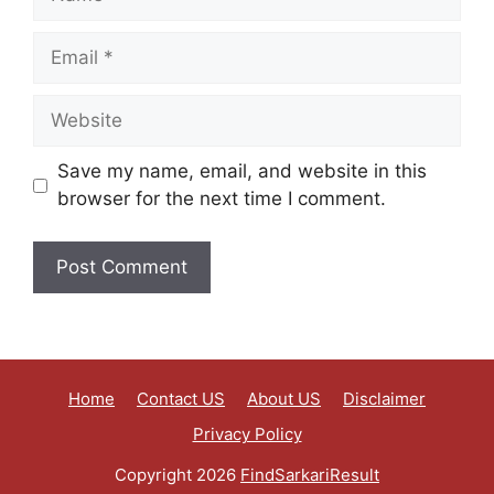
Save my name, email, and website in this
browser for the next time I comment.
Home
Contact US
About US
Disclaimer
Privacy Policy
Copyright 2026
FindSarkariResult