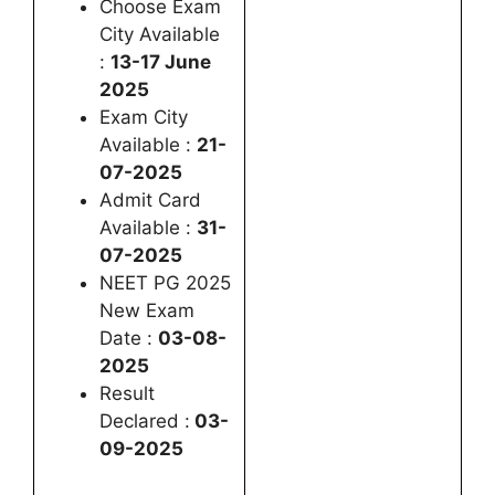
Choose Exam
City Available
:
13-17 June
2025
Exam City
Available :
21-
07-2025
Admit Card
Available :
31-
07-2025
NEET PG 2025
New Exam
Date :
03-08-
2025
Result
Declared :
03-
09-2025