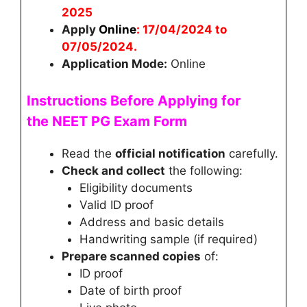
2025
Apply
Online
:
17/04/2024 to
07/05/2024
.
Application Mode:
Online
Instructions Before Applying for
the
NEET PG
Exam Form
Read the
official notification
carefully.
Check and collect
the following:
Eligibility documents
Valid ID proof
Address and basic details
Handwriting sample (if required)
Prepare scanned copies
of:
ID proof
Date of birth proof