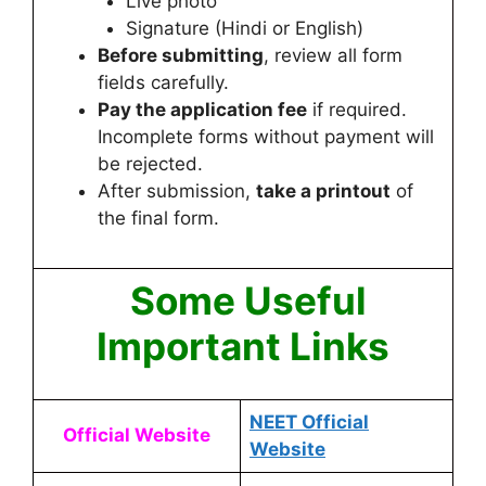
Live photo
Signature (Hindi or English)
Before submitting
, review all form
fields carefully.
Pay the application fee
if required.
Incomplete forms without payment will
be rejected.
After submission,
take a printout
of
the final form.
Some Useful
Important Links
NEET Official
Official Website
Website