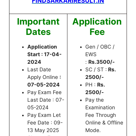
FINDSARKARIRESULT.IN
Important
Application
Dates
Fee
Application
Gen / OBC /
Start : 17-04-
EWS
2024
:
Rs.3500/-
Last Date
SC / ST :
Rs.
Apply Online
:
2500/-
07-05-2024
PH :
Rs.
Pay Exam Fee
2500/-
Last Date : 07-
Pay the
05-2024
Examination
Pay Exam Let
Fee Through
Fee Date : 09-
Online & Offline
13 May 2025
Mode.