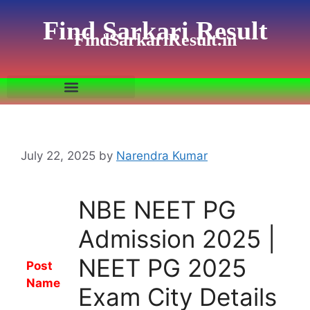
Find Sarkari Result
FindSarkariResult.in
July 22, 2025
by
Narendra Kumar
NBE NEET PG
Admission 2025 |
NEET PG 2025
Post
Name
Exam City Details