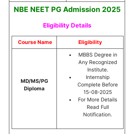
NBE NEET PG Admission 2025
Eligibility Details
Course Name
Eligibility
MBBS Degree in
Any Recognized
Institute.
Internship
MD/MS/PG
Complete Before
Diploma
15-08-2025
For More Details
Read Full
Notification.