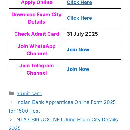
Apply Online
Click Here
Download Exam City
Click Here
Details
Check Admit Card
31 July 2025
Join WhatsApp
Join Now
Channel
Join Telegram
Join Now
Channel
admit card
Indian Bank Apprentices Online Form 2025
for 1500 Post
NTA CSIR UGC NET June Exam City Details
2025