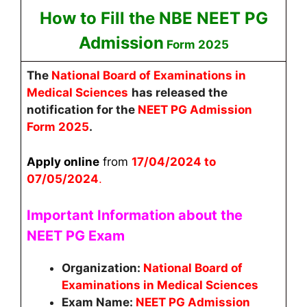
How to Fill the NBE NEET PG
Admission
Form 2025
The
National Board of Examinations in
Medical Sciences
has released the
notification for the
NEET PG Admission
Form 2025
.
Apply online
from
17/04/2024 to
07/05/2024
.
Important Information about the
NEET PG Exam
Organization:
National Board of
Examinations in Medical Sciences
Exam Name:
NEET PG Admission