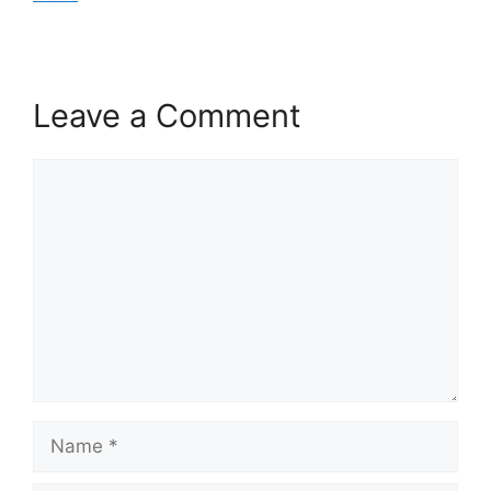
Leave a Comment