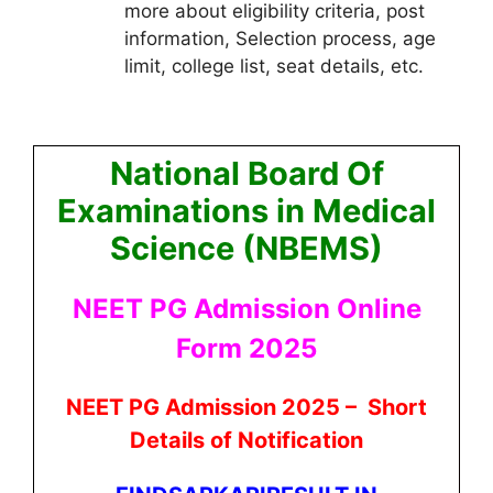
more about eligibility criteria, post
information, Selection process, age
limit, college list, seat details, etc.
National Board Of
Examinations in Medical
Science (NBEMS)
NEET PG Admission Online
Form 2025
NEET PG Admission 2025 –
Short
Details of Notification