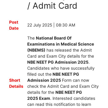
/ Admit Card
Post
22 July 2025 | 08:30 AM
Date
The
National Board Of
Examinations in Medical Science
(NBEMS)
has
released
the
Admit
Card and Exam City details
for
the
NBE NEET PG Admission 2025
.
Candidates
who have successfully
filled out
the
NBE NEET PG
Short
Admission 2025
Form
can now
Details
check the Admit Card and Exam City
details for the
NBE NEET PG
2025
Exam
.
Interested candidates
can read this notification to learn