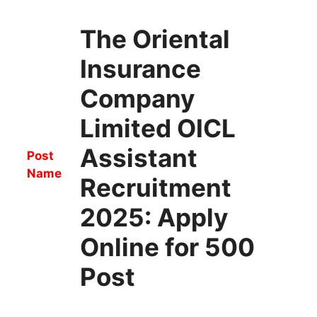
The Oriental
Insurance
Company
Limited OICL
Assistant
Post
Name
Recruitment
2025: Apply
Online for 500
Post