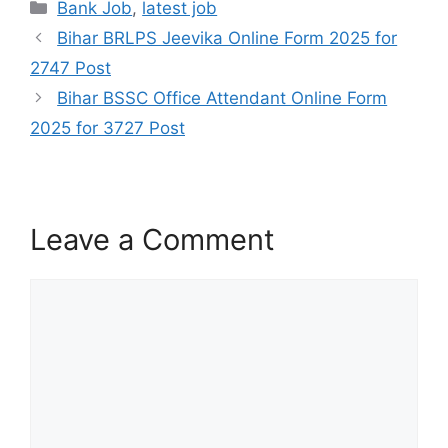
Bank Job
,
latest job
Bihar BRLPS Jeevika Online Form 2025 for
2747 Post
Bihar BSSC Office Attendant Online Form
2025 for 3727 Post
Leave a Comment