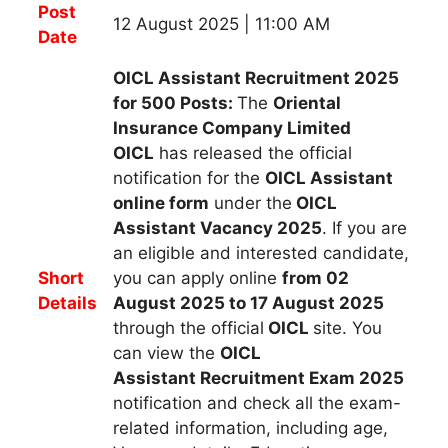
Post
12 August 2025 | 11:00 AM
Date
OICL Assistant Recruitment 2025
for 500 Posts:
The
Oriental
Insurance Company Limited
OICL
h
as released the official
notification for the
OICL Assistant
online form
under the
OICL
Assistant Vacancy 2025
.
If you are
an eligible and interested candidate,
Short
you can apply
online
from 02
Details
August 2025 to 17 August 2025
through the official
OICL
site. You
can view the
OICL
Assistant
Recruitment Exam 2025
notification and check all the exam-
related information, including age,