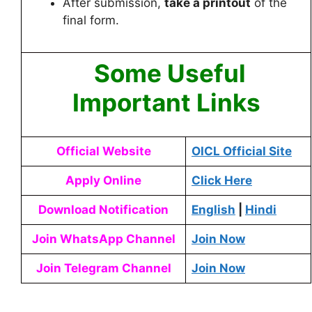
After submission,
take a printout
of the
final form.
Some Useful
Important Links
Official Website
OICL Official Site
Apply Online
Click Here
Download Notification
English
|
Hindi
Join WhatsApp Channel
Join Now
Join Telegram Channel
Join Now