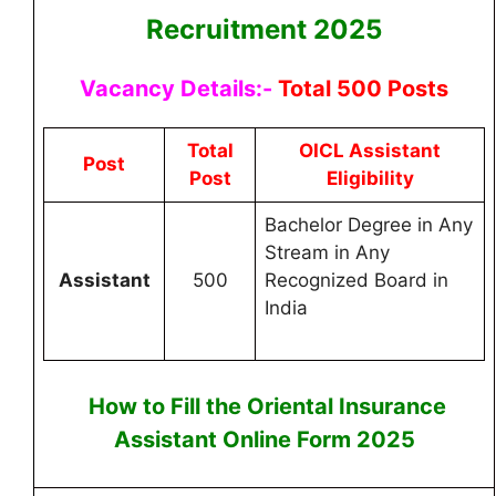
Recruitment 2025
Vacancy Details:-
Total 500 Posts
Total
OICL Assistant
Post
Post
Eligibility
Bachelor Degree in Any
Stream in Any
Assistant
500
Recognized Board in
India
How to Fill the
Oriental Insurance
Assistant
Online
Form 2025