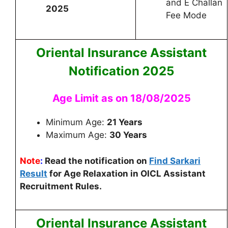
and E Challan
2025
Fee Mode
Oriental Insurance Assistant
Notification 2025
Age Limit as on 18/08/2025
Minimum Age:
21 Years
Maximum Age:
30 Years
Note
:
Read the notification on
Find Sarkari
Result
for Age Relaxation in OICL Assistant
Recruitment Rules.
Oriental Insurance Assistant