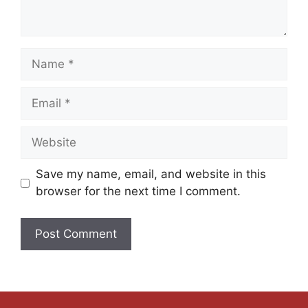
Save my name, email, and website in this
browser for the next time I comment.