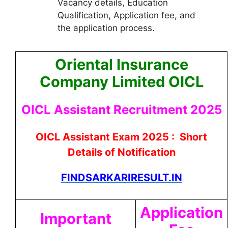
Vacancy details, Education
Qualification, Application fee, and
the application process.
Oriental Insurance
Company Limited OICL
OICL Assistant Recruitment 2025
OICL Assistant Exam 2025 : Short
Details of Notification
FINDSARKARIRESULT.IN
Application
Important