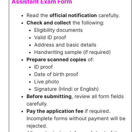
Assistant
Exam Form
Read the
official notification
carefully.
Check and collect
the following:
Eligibility documents
Valid ID proof
Address and basic details
Handwriting sample (if required)
Prepare scanned copies
of:
ID proof
Date of birth proof
Live photo
Signature (Hindi or English)
Before submitting
, review all form fields
carefully.
Pay the application fee
if required.
Incomplete forms without payment will be
rejected.