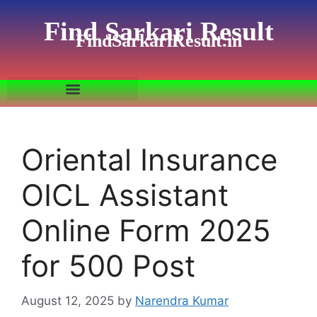
Find Sarkari Result
FindSarkariResult.in
Oriental Insurance
OICL Assistant
Online Form 2025
for 500 Post
August 12, 2025
by
Narendra Kumar