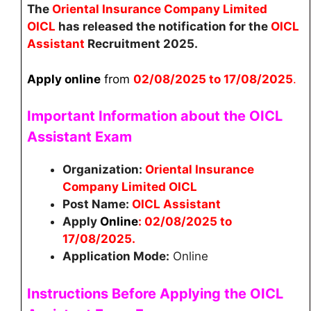
The
Oriental Insurance Company Limited
OICL
has released the notification for the
OICL
Assistant
Recruitment 2025.
Apply online
from
02
/08/2025 to 17/08/2025
.
Important Information about the OICL
Assistant
Exam
Organization:
Oriental Insurance
Company Limited OICL
Post Name:
OICL Assistant
Apply
Online
: 02/08/2025 to
17/08/2025.
Application Mode:
Online
Instructions Before Applying the
OICL