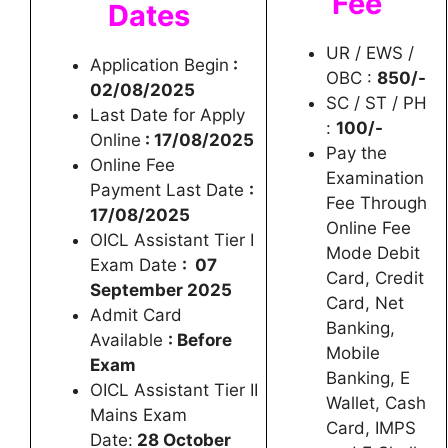
Fee
Dates
UR / EWS /
Application Begin
:
OBC :
850/-
02/08/2025
SC / ST / PH
Last Date for Apply
:
100/-
Online
: 17/08/2025
Pay the
Online Fee
Examination
Payment Last Date
:
Fee Through
17/08/2025
Online Fee
OICL Assistant Tier I
Mode Debit
Exam Date
: 07
Card, Credit
September 2025
Card, Net
Admit Card
Banking,
Available
: Before
Mobile
Exam
Banking, E
OICL Assistant Tier II
Wallet, Cash
Mains Exam
Card, IMPS
Date:
28 October