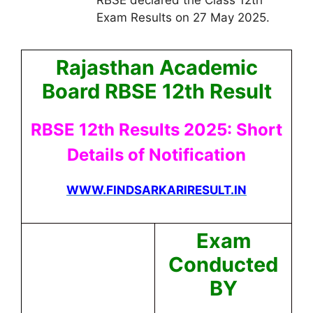
Exam Results on 27 May 2025.
Rajasthan Academic
Board RBSE 12th Result
RBSE 12th Results 2025: Short
Details of Notification
WWW.FINDSARKARIRESULT.IN
Exam
Conducted
BY