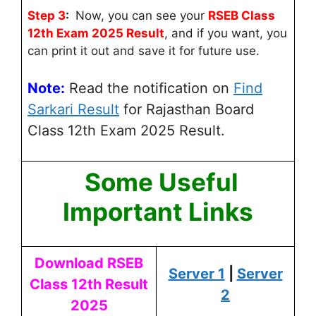
Step 3
:
Now, you can see your
RSEB Class
12th Exam 2025 Result
, and if you want, you
can print it out and save it for future use.
Note:
Read the notification on
Find
Sarkari Result
for Rajasthan Board
Class 12th Exam 2025 Result.
Some Useful
Important Links
Download RSEB
Server 1
|
Server
Class 12th Result
2
2025