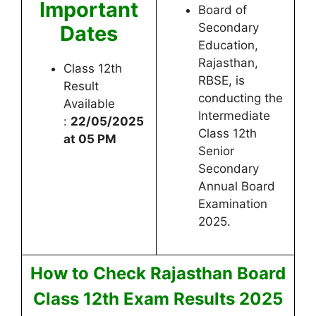
Important
Board of
Secondary
Dates
Education,
Rajasthan,
Class 12th
RBSE, is
Result
conducting the
Available
Intermediate
:
22/05/2025
Class 12th
at 05 PM
Senior
Secondary
Annual Board
Examination
2025.
How to Check Rajasthan Board
Class 12th Exam Results 2025