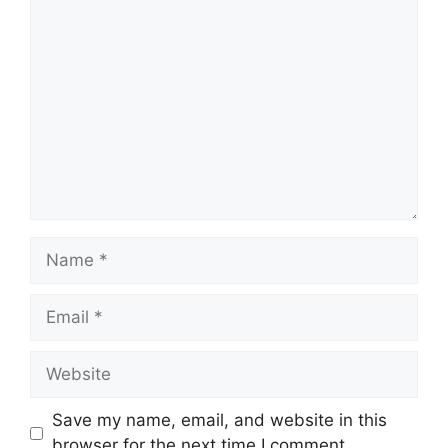
Save my name, email, and website in this
browser for the next time I comment.