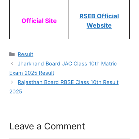
RSEB Official
Official Site
Website
Result
Jharkhand Board JAC Class 10th Matric
Exam 2025 Result
Rajasthan Board RBSE Class 10th Result
2025
Leave a Comment