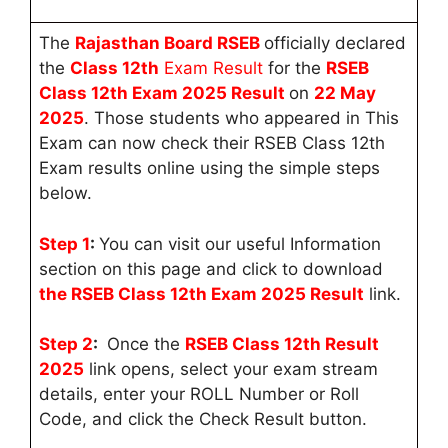
The
Rajasthan Board RSEB
officially declared
the
Class 12th
Exam Result
for the
RSEB
Class 12th Exam 2025
Result
on
22
May
2025
. Those students who appeared in This
Exam can now check their RSEB Class 12th
Exam results online using the simple steps
below.
Step 1
:
You can visit our useful Information
section on this page and click to download
the RSEB Class 12th Exam 2025 Result
link.
Step 2
:
Once the
RSEB
Class 12th Result
2025
link opens, select your exam stream
details, enter your ROLL Number or Roll
Code, and click the Check Result button.