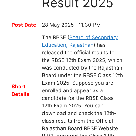
Result 2025
Post Date
28 May 2025 | 11.30 PM
The RBSE (
Board of Secondary
Education, Rajasthan
) has
released the official results for
the RBSE 12th Exam 2025, which
was conducted by the Rajasthan
Board under the RBSE Class 12th
Exam 2025. Suppose you are
Short
enrolled and appear as a
Details
candidate for the RBSE Class
12th Exam 2025. You can
download and check the 12th-
class results from the Official
Rajasthan Board RBSE Website.
RBSE declared the Class 12th