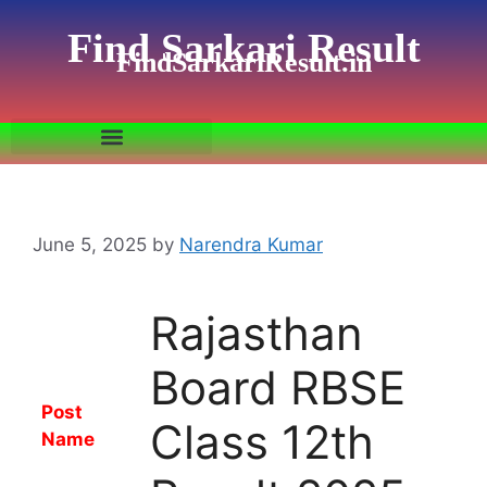
Find Sarkari Result
FindSarkariResult.in
June 5, 2025
by
Narendra Kumar
Rajasthan
Board RBSE
Post
Class 12th
Name