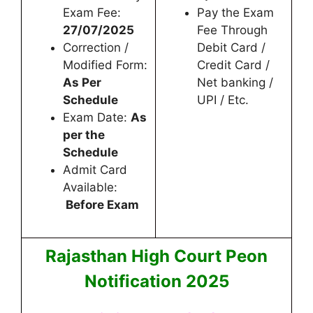
Exam Fee:
Pay the Exam
27/07/2025
Fee Through
Correction /
Debit Card /
Modified Form:
Credit Card /
As Per
Net banking /
Schedule
UPI / Etc.
Exam Date:
As
per the
Schedule
Admit Card
Available:
Before Exam
Rajasthan High Court Peon
Notification 2025