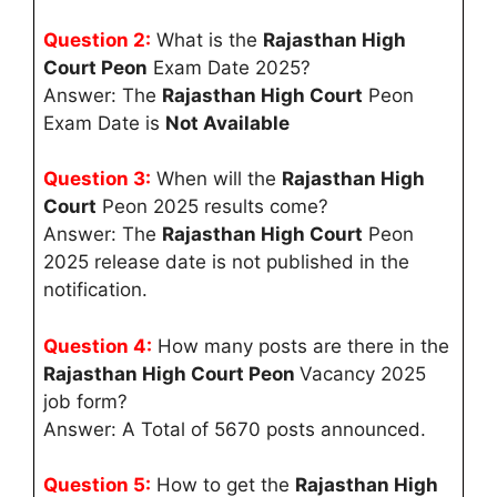
Question 2:
What is the
Rajasthan High
Court Peon
Exam Date 2025?
Answer: The
Rajasthan High Court
Peon
Exam Date is
Not Available
Question 3:
When will the
Rajasthan High
Court
Peon 2025 results come?
Answer: The
Rajasthan High Court
Peon
2025 release date is not published in the
notification.
Question 4:
How many posts are there in the
Rajasthan High Court Peon
Vacancy 2025
job form?
Answer: A Total of 5670 posts announced.
Question 5:
How to get the
Rajasthan High