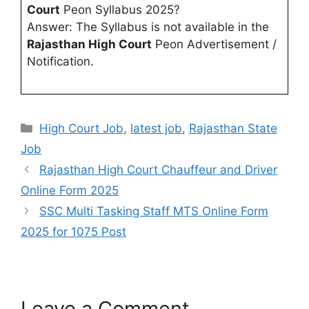
Court
Peon Syllabus 2025?
Answer: The Syllabus is not available in the
Rajasthan High Court
Peon Advertisement /
Notification.
High Court Job
,
latest job
,
Rajasthan State
Job
Rajasthan High Court Chauffeur and Driver
Online Form 2025
SSC Multi Tasking Staff MTS Online Form
2025 for 1075 Post
Leave a Comment