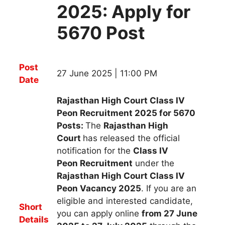
2025: Apply for
5670 Post
Post
27 June 2025 | 11:00 PM
Date
Rajasthan High Court Class IV
Peon Recruitment 2025 for 5670
Posts:
The
Rajasthan High
Court
has released the official
notification for the
Class IV
Peon
R
ecruitment
under the
Rajasthan High Court Class IV
Peon Vacancy 2025
.
If you are an
eligible and interested candidate,
Short
you can apply
online
from 27 June
Details