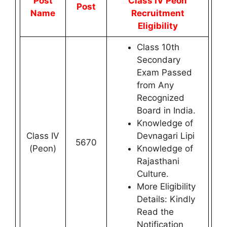
Post
Class IV Peon
Post
Name
Recruitment
Eligibility
Class 10th
Secondary
Exam Passed
from Any
Recognized
Board in India.
Knowledge of
Class IV
Devnagari Lipi
5670
(Peon)
Knowledge of
Rajasthani
Culture.
More Eligibility
Details: Kindly
Read the
Notification