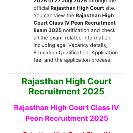
2025 to 27 July 2025
through the
official
Rajasthan High Court
site.
You can view the
Rajasthan High
Court Class IV Peon Recruitment
Exam 2025
notification and check
all the exam-related information,
including age, Vacancy details,
Education Qualification, Application
fee, and the application process.
Rajasthan High Court
Recruitment 2025
Rajasthan High Court Class IV
Peon Recruitment 2025