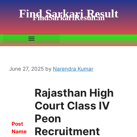
Find Sarkari Result
FindSarkariResult.in
June 27, 2025
by
Narendra Kumar
Rajasthan High
Court Class IV
Peon
Post
Recruitment
Name