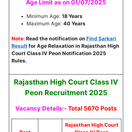
Age Limit as on 01/07/2025
Minimum Age:
18 Years
Maximum Age:
40 Years
Note
:
Read the notification on
Find Sarkari
Result
for Age Relaxation in
Rajasthan High
Court Class IV Peon Notification 2025
Rules.
Rajasthan High Court Class IV
Peon Recruitment 2025
Vacancy Details:-
Total 5670 Posts
Rajasthan High Court