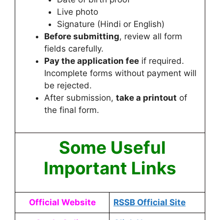
Live photo
Signature (Hindi or English)
Before submitting
, review all form
fields carefully.
Pay the application fee
if required.
Incomplete forms without payment will
be rejected.
After submission,
take a printout
of
the final form.
Some Useful
Important Links
Official Website
RSSB Official Site