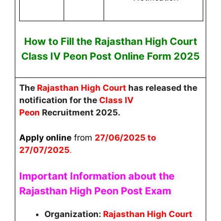
How to Fill the
Rajasthan High Court
Class IV Peon
Post
Online
Form 2025
The
Rajasthan High Court
has released the
notification for the
Class IV
Peon
Recruitment 2025.
Apply online
from
27
/06/2025 to
27/07/2025
.
Important Information about the
Rajasthan High Peon Post
Exam
Organization:
Rajasthan High Court