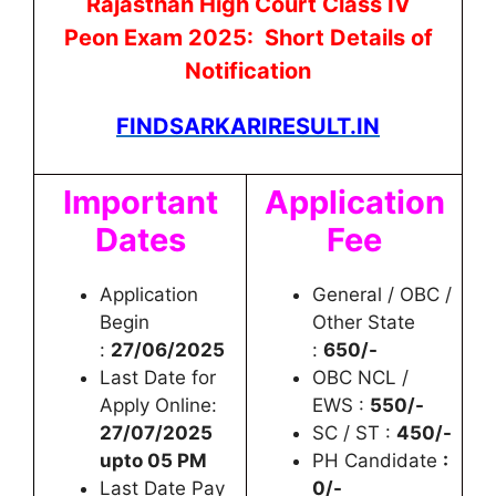
Rajasthan High Court Class IV
Peon
Exam 2025: Short Details of
Notification
FINDSARKARIRESULT.IN
Important
Application
Dates
Fee
Application
General / OBC /
Begin
Other State
:
27/06/2025
:
650/-
Last Date for
OBC NCL /
Apply Online:
EWS :
550/-
27/07/2025
SC / ST :
450/-
upto 05 PM
PH Candidate
:
Last Date Pay
0/-