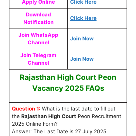
Apply Online
Click Here
Download
Click Here
Notification
Join WhatsApp
Join Now
Channel
Join Telegram
Join Now
Channel
Rajasthan High Court Peon
Vacancy 2025 FAQs
Question 1:
What is the last date to fill out
the
Rajasthan High Court
Peon Recruitment
2025 Online Form?
Answer: The Last Date is 27 July 2025.