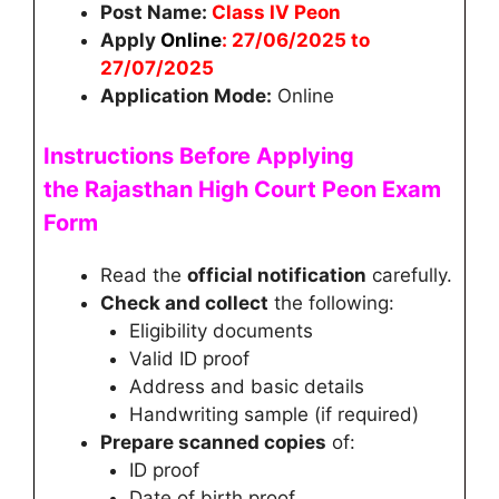
Post Name:
Class IV Peon
Apply
Online
: 27/06/2025 to
27/07/2025
Application Mode:
Online
Instructions Before Applying
the
Rajasthan High Court Peon
Exam
Form
Read the
official notification
carefully.
Check and collect
the following:
Eligibility documents
Valid ID proof
Address and basic details
Handwriting sample (if required)
Prepare scanned copies
of:
ID proof
Date of birth proof