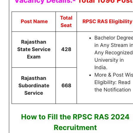
Vacancy Details:-
Total 1096 Post
Total
Post Name
RPSC RAS Eligibilit
Seat
Bachelor Degre
Rajasthan
in Any Stream i
State Service
428
Any Recognized
Exam
University in
India.
More & Post Wi
Rajasthan
Eligibility: Read
Subordinate
668
the Notification
Service
How to Fill the RPSC RAS
2024
Recruitment