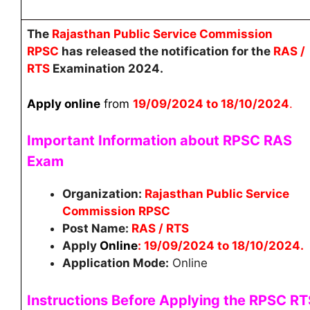
The
Rajasthan Public Service Commission
RPSC
has released the notification for the
RAS /
RTS
Examination 2024.
Apply online
from
19/09/2024 to 18/10/2024
.
Important Information about RPSC RAS
Exam
Organization:
Rajasthan Public Service
Commission RPSC
Post Name:
RAS / RTS
Apply
Online
:
19/09/2024 to 18/10/2024
.
Application Mode:
Online
Instructions Before Applying the
RPSC RT