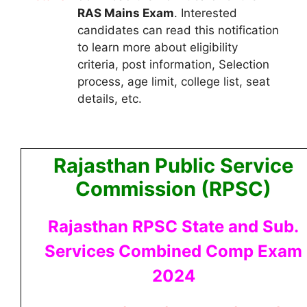
RAS Mains
Exam
.
Interested
candidates can read this notification
to learn more about eligibility
criteria, post information, Selection
process, age limit, college list, seat
details, etc.
Rajasthan Public Service
Commission (RPSC)
Rajasthan RPSC State and Sub.
Services Combined Comp Exam
2024