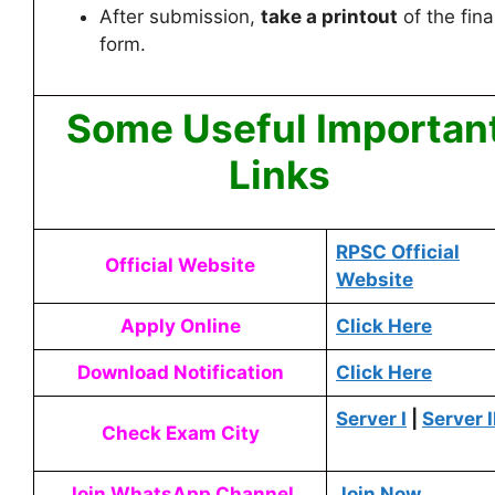
After submission,
take a printout
of the fina
form.
Some Useful Importan
Links
RPSC Official
Official Website
Website
Apply Online
Click Here
Download Notification
Click Here
Server I
|
Server I
Check Exam City
Join WhatsApp Channel
Join Now