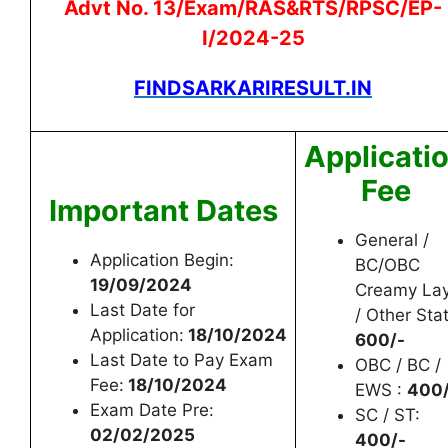
Advt No. 13/Exam/RAS&RTS/RPSC/EP-
I/2024-25
FINDSARKARIRESULT.IN
Applicati
Fee
Important Dates
General /
Application Begin:
BC/OBC
19/09/2024
Creamy La
Last Date for
/ Other Sta
Application:
18/10/2024
600/-
Last Date to Pay Exam
OBC / BC /
Fee:
18/10/2024
EWS :
400/
Exam Date Pre:
SC / ST:
02/02/2025
400/-