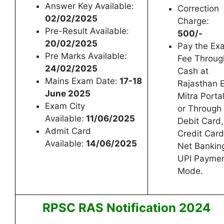
Answer Key Available:
Correction
02/02/2025
Charge:
Pre-Result Available:
500/-
20/02/2025
Pay the Ex
Pre Marks Available:
Fee Throug
24/02/2025
Cash at
Mains Exam Date:
17-18
Rajasthan 
June 2025
Mitra Porta
Exam City
or Through
Available:
11/06/2025
Debit Card,
Admit Card
Credit Card
Available:
14/06/2025
Net Bankin
UPI Payme
Mode.
RPSC RAS Notification 2024