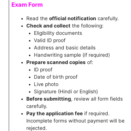
Exam Form
Read the
official notification
carefully.
Check and collect
the following:
Eligibility documents
Valid ID proof
Address and basic details
Handwriting sample (if required)
Prepare scanned copies
of:
ID proof
Date of birth proof
Live photo
Signature (Hindi or English)
Before submitting
, review all form fields
carefully.
Pay the application fee
if required.
Incomplete forms without payment will be
rejected.