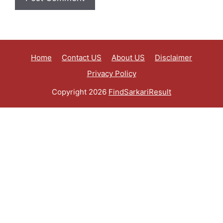
Home
Contact US
About US
Disclaimer
Privacy Policy
Copyright 2026
FindSarkariResult