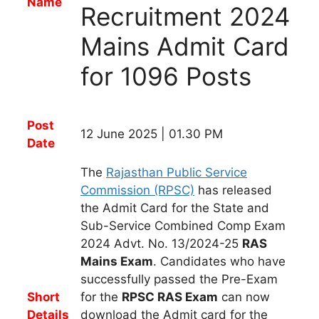
Name
Recruitment 2024
Mains Admit Card
for 1096 Posts
Post
12 June 2025 | 01.30 PM
Date
The
Rajasthan Public Service
Commission (RPSC)
has
released
the
Admit Card
for t
he State and
Sub-Service Combined Comp Exam
2024 Advt. No. 13/2024-25
RAS
Mains
Exam
.
Candidates
who have
successfully passed the Pre-Exam
Short
for the
RPSC RAS
Exam
can now
Details
download the Admit card for the