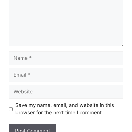
Save my name, email, and website in this
browser for the next time I comment.