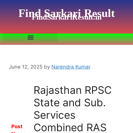
Find Sarkari Result
FindSarkariResult.in
June 12, 2025
by
Narendra Kumar
Rajasthan RPSC
State and Sub.
Services
Combined RAS
Post