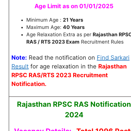
Age Limit as on 01/01/2025
Minimum Age :
21 Years
Maximum Age:
40 Years
Age Relaxation Extra as per
Rajasthan RPS
RAS / RTS 2023 Exam
Recruitment Rules
Note:
Read the notification on
Find Sarkari
Result
for age relaxation
in the
Rajasthan
RPSC RAS/RTS 2023 Recruitment
Notification.
Rajasthan RPSC RAS Notification
2024