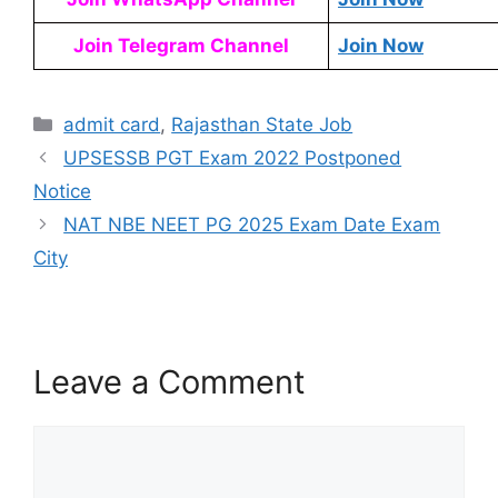
Join Telegram Channel
Join Now
admit card
,
Rajasthan State Job
UPSESSB PGT Exam 2022 Postponed
Notice
NAT NBE NEET PG 2025 Exam Date Exam
City
Leave a Comment