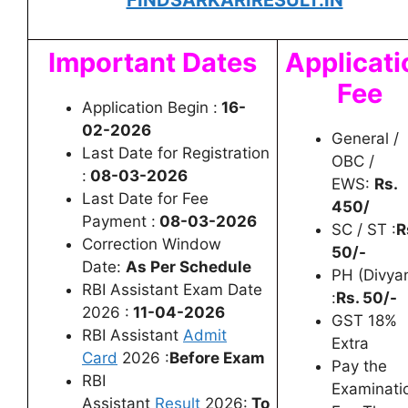
FINDSARKARIRESULT.IN
Important Dates
Applicati
Fee
Application Begin :
16-
02-2026
General /
Last Date for Registration
OBC /
:
08-03-2026
EWS:
Rs.
Last Date for Fee
450/
Payment :
08-03-2026
SC / ST :
R
Correction Window
50/-
Date:
As Per Schedule
PH (Divya
RBI Assistant Exam Date
:
Rs. 50/-
2026 :
11-04-2026
GST 18%
RBI Assistant
Admit
Extra
Card
2026 :
Before Exam
Pay the
RBI
Examinati
Assistant
Result
2026:
To