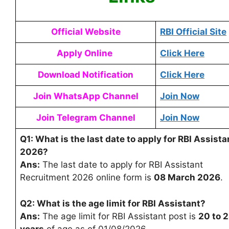
Official Website
RBI Official Site
Apply Online
Click Here
Download Notification
Click Here
Join WhatsApp Channel
Join Now
Join Telegram Channel
Join Now
Q1: What is the last date to apply for RBI Assista
2026?
Ans:
The last date to apply for RBI Assistant
Recruitment 2026 online form is
08 March 2026
.
Q2: What is the age limit for RBI Assistant?
Ans:
The age limit for RBI Assistant post is
20 to 
years
of age as of 01/08/2026.