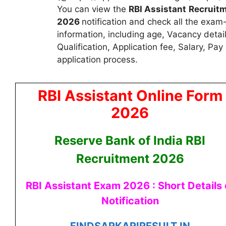
You can view the
RBI Assistant
Recruit
2026
notification and check all the exam
information, including age, Vacancy detai
Qualification, Application fee, Salary, Pa
application process.
RBI Assistant Online Form
2026
Reserve Bank of India RBI
Recruitment 2026
RBI Assistant Exam 2026 : Short Details 
Notification