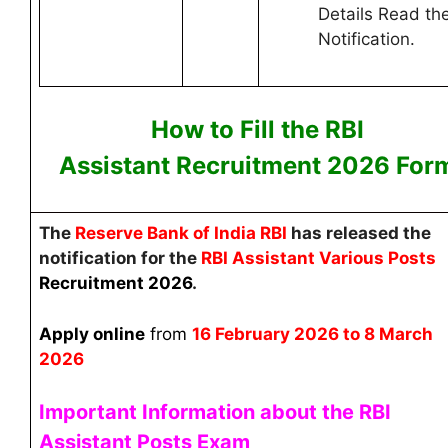
Details Read th
Notification.
How to Fill the RBI
Assistant
Recruitment 2026 F
or
The
Reserve Bank of India RBI
has released the
notification for the
RBI Assistant
Various Posts
Recruitment
2026
.
Apply online
from
16 February 2026 to 8 March
2026
Important Information about the RBI
Assistant Posts Exam