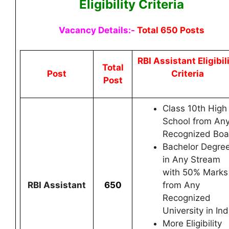
Eligibility Criteria
Vacancy Details:-
Total 650 Posts
RBI Assistant
Eligibil
Total
Post
Criteria
Post
Class 10th High
School from An
Recognized Boa
Bachelor Degre
in Any Stream
with 50% Marks
RBI Assistant
650
from Any
Recognized
University in Ind
More Eligibility