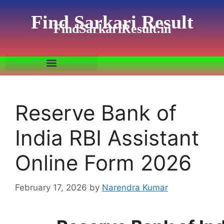
Find Sarkari Result
FindSarkariResult.in
Reserve Bank of
India RBI Assistant
Online Form 2026
February 17, 2026
by
Narendra Kumar