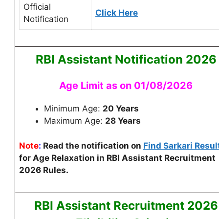
Official
Click Here
Notification
RBI Assistant
Notification 2026
Age Limit as on 01/08/2026
Minimum Age:
20 Years
Maximum Age:
28 Years
Note
:
Read the notification on
Find Sarkari Resul
for Age Relaxation in RBI Assistant Recruitment
2026 Rules.
RBI Assistant
Recruitment 2026