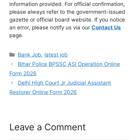
information provided. For official confirmation,
please always refer to the government-issued
gazette or official board website. If you notice
an error, please notify us via our
Contact Us
page.
Bank Job
,
latest job
Bihar Police BPSSC ASI Operation Online
Form 2026
Delhi High Court Jr Judicial Assistant
Restorer Online Form 2026
Leave a Comment