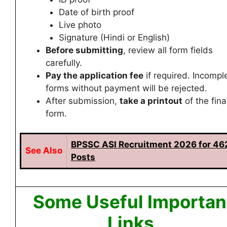
Date of birth proof
Live photo
Signature (Hindi or English)
Before submitting
, review all form fields
carefully.
Pay the application fee
if required. Incompl
forms without payment will be rejected.
After submission,
take a printout
of the fina
form.
BPSSC ASI Recruitment 2026 for 46
See
Also
Posts
Some Useful Importan
Links