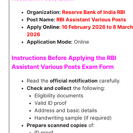
Organization:
Reserve Bank of India RBI
Post Name:
RBI Assistant Various Posts
Apply
Online
: 16 February 2026 to 8 Marc
2026
Application Mode:
Online
Instructions Before Applying the RBI
Assistant
Various Posts
Exam Form
Read the
official notification
carefully.
Check and collect
the following:
Eligibility documents
Valid ID proof
Address and basic details
Handwriting sample (if required)
Prepare scanned copies
of:
ID proof