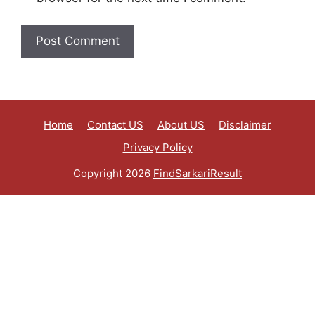
Home
Contact US
About US
Disclaimer
Privacy Policy
Copyright 2026
FindSarkariResult