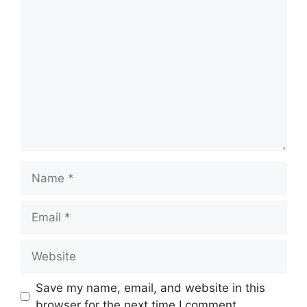
Save my name, email, and website in this
browser for the next time I comment.