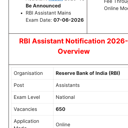
Fee Throu
Be Announced
Online Mo
RBI Assistant Mains
Exam Date:
07-06-2026
RBI Assistant Notification 2026-
Overview
Organisation
Reserve Bank of India (RBI)
Post
Assistants
Exam Level
National
Vacancies
650
Application
Online