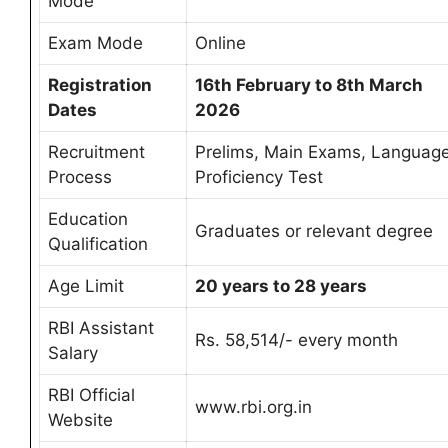
Mode
Exam Mode
Online
Registration
16th February to 8th March
Dates
2026
Recruitment
Prelims, Main Exams, Languag
Process
Proficiency Test
Education
Graduates or relevant degree
Qualification
Age Limit
20 years to 28 years
RBI Assistant
Rs. 58,514/- every month
Salary
RBI Official
www.rbi.org.in
Website