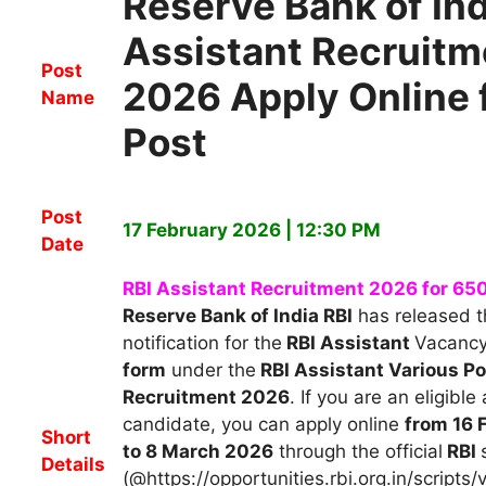
Reserve Bank of Ind
Assistant Recruitm
Post
2026 Apply Online 
Name
Post
Post
17 February 2026 | 12:30 PM
Date
RBI Assistant Recruitment 2026 for 65
Reserve Bank of India RBI
h
as released th
notification for the
RBI Assistant
Vacanc
form
under the
RBI Assistant Various P
Recruitment 2026
.
If you are an eligible
candidate, you can apply
online
from 16 
Short
to 8 March 2026
through the official
RBI
Details
(@https://opportunities.rbi.org.in/scripts