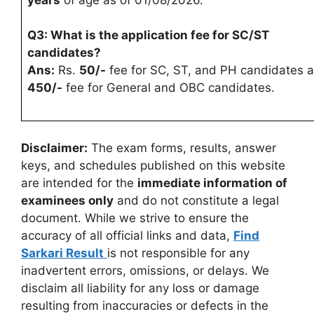
Q3: What is the application fee for SC/ST
candidates?
Ans:
Rs.
50/-
fee for SC, ST, and PH candidates 
450/-
fee for General and OBC candidates.
Disclaimer:
The exam forms, results, answer
keys, and schedules published on this website
are intended for the
immediate information of
examinees only
and do not constitute a legal
document. While we strive to ensure the
accuracy of all official links and data,
Find
Sarkari Result
is not responsible for any
inadvertent errors, omissions, or delays. We
disclaim all liability for any loss or damage
resulting from inaccuracies or defects in the