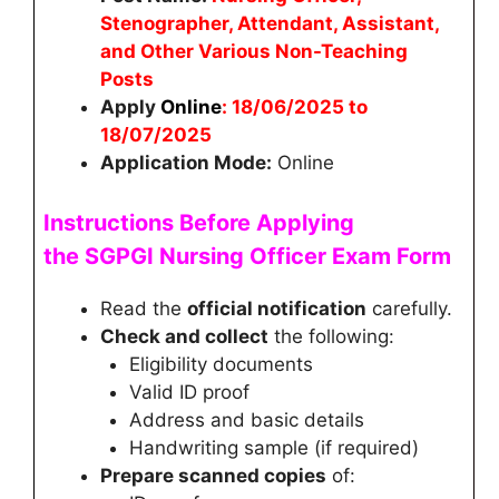
Stenographer, Attendant, Assistant,
and Other Various Non-Teaching
Posts
Apply
Online
: 18/06/2025 to
18/07/2025
Application Mode:
Online
Instructions Before Applying
the
SGPGI Nursing Officer
Exam Form
Read the
official notification
carefully.
Check and collect
the following:
Eligibility documents
Valid ID proof
Address and basic details
Handwriting sample (if required)
Prepare scanned copies
of: