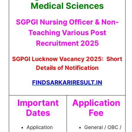
Medical Sciences
SGPGI Nursing Officer & Non-
Teaching Various Post
Recruitment 2025
SGPGI Lucknow Vacancy 2025: Short
Details of Notification
FINDSARKARIRESULT.IN
Important
Application
Dates
Fee
Application
General / OBC /