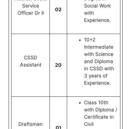
Service
Social Work
02
Officer Gr II
with
Experience.
10+2
Intermediate
with Science
CSSD
and Diploma
Assistant
20
in CSSD with
3 years of
Experience.
Class 10th
with Diploma /
Certificate in
Draftsman
Civil
01