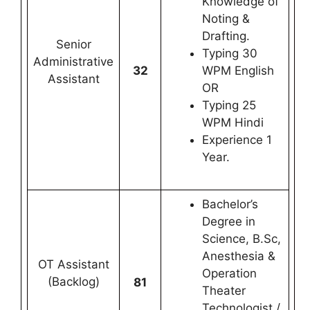
Knowledge of
Noting &
Drafting.
Senior
Typing 30
Administrative
32
WPM English
Assistant
OR
Typing 25
WPM Hindi
Experience 1
Year.
Bachelor’s
Degree in
Science, B.Sc,
Anesthesia &
OT Assistant
Operation
(Backlog)
81
Theater
Technologist /