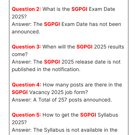
Question 2:
What is the
SGPGI
Exam Date
2025?
Answer: The
SGPGI
Exam Date has not been
announced.
Question 3:
When will the
SGPGI
2025 results
come?
Answer: The
SGPGI
2025 release date is not
published in the notification.
Question 4:
How many posts are there in the
SGPGI
Vacancy 2025 job form?
Answer: A Total of 257 posts announced.
Question 5:
How to get the
SGPGI
Syllabus
2025?
Answer: The Syllabus is not available in the