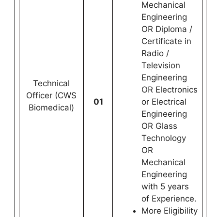
Mechanical
Engineering
OR Diploma /
Certificate in
Radio /
Television
Engineering
Technical
OR Electronics
Officer (CWS
01
or Electrical
Biomedical)
Engineering
OR Glass
Technology
OR
Mechanical
Engineering
with 5 years
of Experience.
More Eligibility