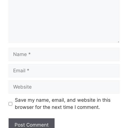
Save my name, email, and website in this
browser for the next time I comment.