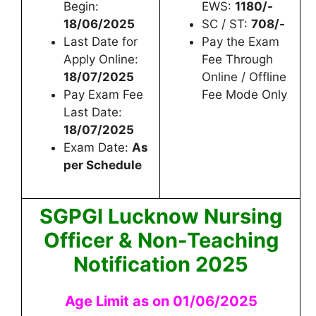
Begin:
EWS:
1180/-
18/06/2025
SC / ST:
708/-
Last Date for
Pay the Exam
Apply Online:
Fee Through
18/07/2025
Online / Offline
Pay Exam Fee
Fee Mode Only
Last Date:
18/07/2025
Exam Date:
As
per Schedule
SGPGI Lucknow Nursing
Officer & Non-Teaching
Notification 2025
Age Limit as on 01/06/2025