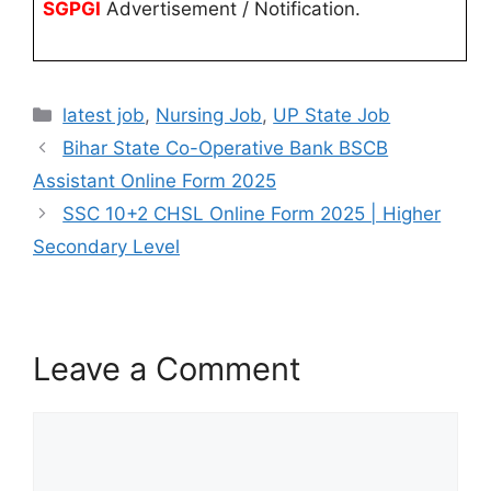
SGPGI
Advertisement / Notification.
latest job
,
Nursing Job
,
UP State Job
Bihar State Co-Operative Bank BSCB
Assistant Online Form 2025
SSC 10+2 CHSL Online Form 2025 | Higher
Secondary Level
Leave a Comment