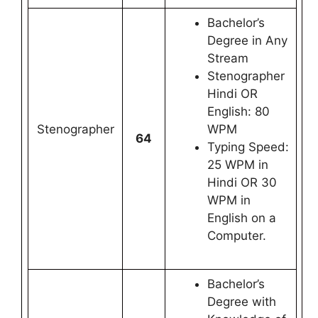
Bachelor’s
Degree in Any
Stream
Stenographer
Hindi OR
English: 80
Stenographer
WPM
64
Typing Speed:
25 WPM in
Hindi OR 30
WPM in
English on a
Computer.
Bachelor’s
Degree with