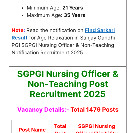
Minimum Age:
21 Years
Maximum Age:
35 Years
Note
:
Read the notification on
Find Sarkari
Result
for Age Relaxation in Sanjay Gandhi
PGI SGPGI Nursing Officer & Non-Teaching
Notification Recruitment 2025.
SGPGI Nursing Officer &
Non-Teaching Post
Recruitment 2025
Vacancy Details:-
Total 1479 Posts
Total
SGPGI Nursing
Post Name