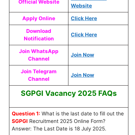
Official Website
Website
Apply Online
Click Here
Download
Click Here
Notification
Join WhatsApp
Join Now
Channel
Join Telegram
Join Now
Channel
SGPGI Vacancy 2025 FAQs
Question 1:
What is the last date to fill out the
SGPGI
Recruitment 2025 Online Form?
Answer: The Last Date is 18 July 2025.