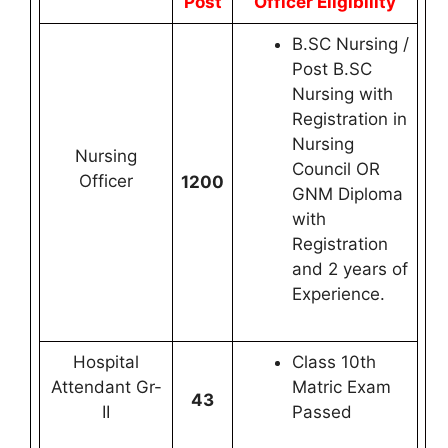
Post
Officer Eligibility
B.SC Nursing /
Post B.SC
Nursing with
Registration in
Nursing
Nursing
Council OR
Officer
1200
GNM Diploma
with
Registration
and 2 years of
Experience.
Hospital
Class 10th
Attendant Gr-
Matric Exam
43
II
Passed