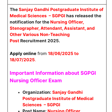
The
Sanjay Gandhi Postgraduate Institute of
Medical Sciences – SGPGI
has released the
notification for the
Nursing Officer,
Stenographer, Attendant, Assistant, and
Other Various Non-Teaching
Post
Recruitment 2025.
Apply online
from
18
/06/2025 to
18/07/2025
.
Important Information about SGPGI
Nursing Officer
Exam
Organization:
Sanjay Gandhi
Postgraduate Institute of Medical
Sciences – SGPGI
Post Name:
Nursing Officer,