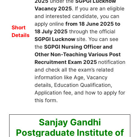
2025
under the
SGPGI Lucknow
Vacancy 2025
.
If you are an eligible
and interested candidate, you can
apply
online
from 18 June 2025 to
Short
18 July 2025
through the official
Details
SGPGI Lucknow
site. You can see
the
SGPGI Nursing Officer and
Other Non-Teaching Various Post
Recruitment Exam 2025
notification
and check all the exam’s related
information like Age, Vacancy
details, Education Qualification,
Application fee, and how to apply for
this form.
Sanjay Gandhi
Postgraduate Institute of