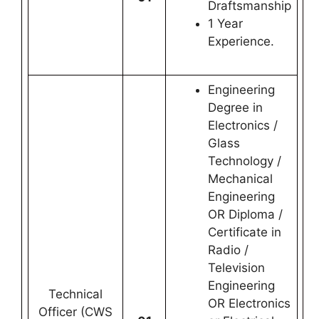
Draftsmanship
1 Year
Experience.
Engineering
Degree in
Electronics /
Glass
Technology /
Mechanical
Engineering
OR Diploma /
Certificate in
Radio /
Television
Engineering
Technical
OR Electronics
Officer (CWS