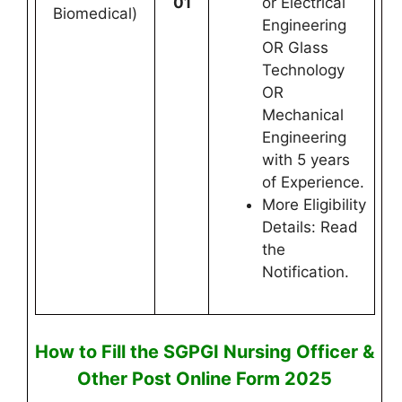
01
or Electrical
Biomedical)
Engineering
OR Glass
Technology
OR
Mechanical
Engineering
with 5 years
of Experience.
More Eligibility
Details: Read
the
Notification.
How to Fill the
SGPGI Nursing Officer &
Other Post
Online
Form 2025