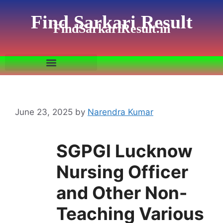
Find Sarkari Result
FindSarkariResult.in
June 23, 2025
by
Narendra Kumar
SGPGI Lucknow
Nursing Officer
and Other Non-
Teaching Various