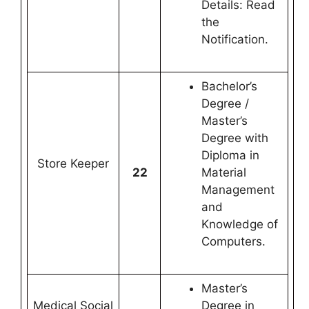
Details: Read
the
Notification.
Bachelor’s
Degree /
Master’s
Degree with
Diploma in
Store Keeper
22
Material
Management
and
Knowledge of
Computers.
Master’s
Medical Social
Degree in