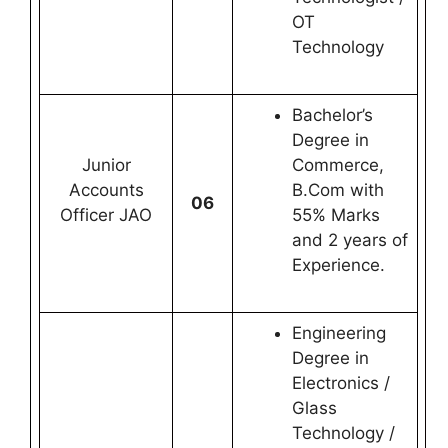
OT
Technology
Bachelor’s
Degree in
Junior
Commerce,
Accounts
B.Com with
06
Officer JAO
55% Marks
and 2 years of
Experience.
Engineering
Degree in
Electronics /
Glass
Technology /