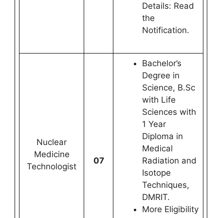
Details: Read
the
Notification.
Bachelor’s
Degree in
Science, B.Sc
with Life
Sciences with
1 Year
Diploma in
Nuclear
Medical
Medicine
07
Radiation and
Technologist
Isotope
Techniques,
DMRIT.
More Eligibility