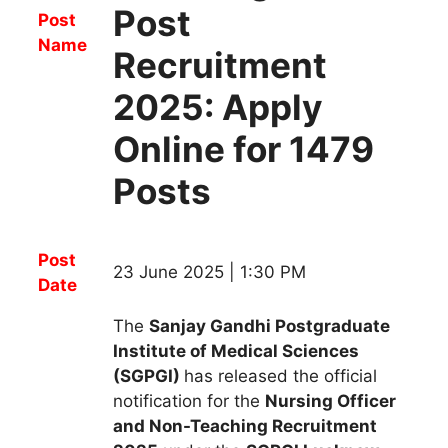
Post
Post
Name
Recruitment
2025: Apply
Online for 1479
Posts
Post
23 June 2025 | 1:30 PM
Date
The
Sanjay Gandhi Postgraduate
Institute of Medical Sciences
(SGPGI)
has released the official
notification for the
Nursing Officer
and Non-Teaching R
ecruitment