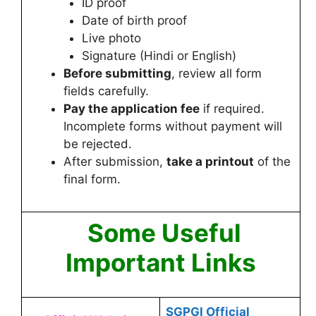
ID proof
Date of birth proof
Live photo
Signature (Hindi or English)
Before submitting
, review all form
fields carefully.
Pay the application fee
if required.
Incomplete forms without payment will
be rejected.
After submission,
take a printout
of the
final form.
Some Useful
Important Links
SGPGI Official