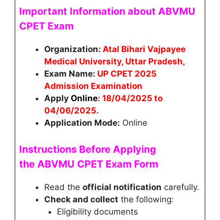
Important Information about ABVMU
CPET Exam
Organization:
Atal Bihari Vajpayee
Medical University, Uttar Pradesh,
Exam Name:
UP CPET 2025
Admission Examination
Apply
Online
:
18/04/2025 to
04/06/2025
.
Application Mode:
Online
Instructions Before Applying
the
ABVMU CPET
Exam Form
Read the
official notification
carefully.
Check and collect
the following:
Eligibility documents