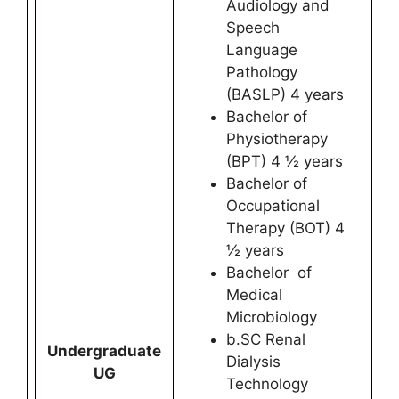
Audiology and
Speech
Language
Pathology
(BASLP) 4 years
Bachelor of
Physiotherapy
(BPT) 4 ½ years
Bachelor of
Occupational
Therapy (BOT) 4
½ years
Bachelor of
Medical
Microbiology
b.SC Renal
Undergraduate
Dialysis
UG
Technology