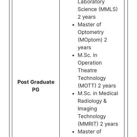
Laboratory
Science (MMLS)
2 years
Master of
Optometry
(MOptom) 2
years
M.Sc. in
Operation
Theatre
Technology
Post Graduate
(MOTT) 2 years
PG
M.Sc. in Medical
Radiology &
Imaging
Technology
(MMRIT) 2 years
Master of