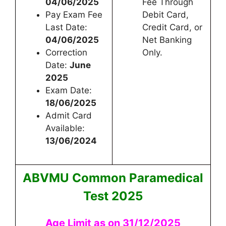
04/06/2025
Fee Through
Pay Exam Fee
Debit Card,
Last Date:
Credit Card, or
04/06/2025
Net Banking
Correction
Only.
Date:
June
2025
Exam Date:
18/06/2025
Admit Card
Available:
13/06/2024
ABVMU Common Paramedical
Test 2025
Age Limit as on 31/12/2025