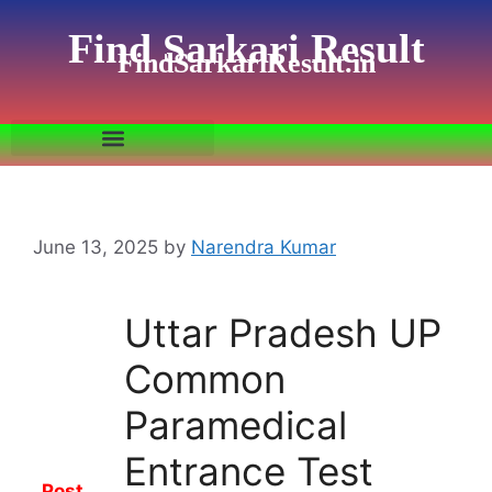
Find Sarkari Result
FindSarkariResult.in
June 13, 2025
by
Narendra Kumar
Uttar Pradesh UP
Common
Paramedical
Entrance Test
Post