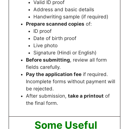
Valid ID proof
Address and basic details
Handwriting sample (if required)
Prepare scanned copies
of:
ID proof
Date of birth proof
Live photo
Signature (Hindi or English)
Before submitting
, review all form
fields carefully.
Pay the application fee
if required.
Incomplete forms without payment will
be rejected.
After submission,
take a printout
of
the final form.
Some Useful