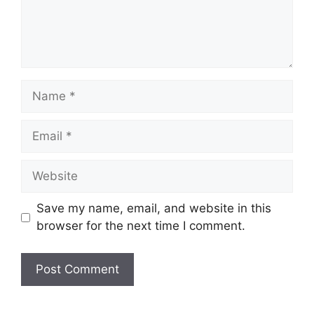
Save my name, email, and website in this
browser for the next time I comment.