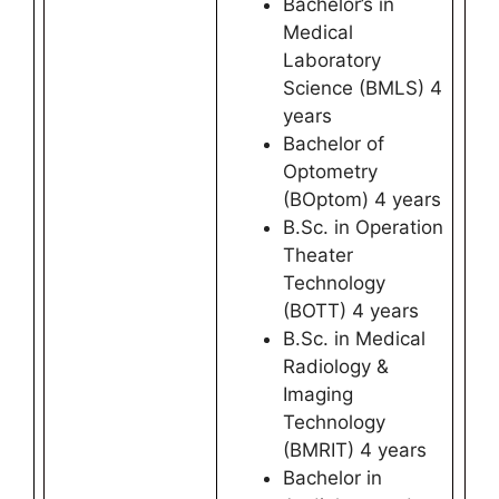
Bachelor’s in
Medical
Laboratory
Science (BMLS) 4
years
Bachelor of
Optometry
(BOptom) 4 years
B.Sc. in Operation
Theater
Technology
(BOTT) 4 years
B.Sc. in Medical
Radiology &
Imaging
Technology
(BMRIT) 4 years
Bachelor in