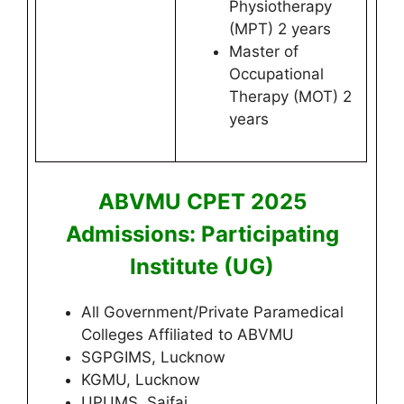
Physiotherapy
(MPT) 2 years
Master of
Occupational
Therapy (MOT) 2
years
ABVMU CPET 2025
Admissions: Participating
Institute (UG)
All Government/Private Paramedical
Colleges Affiliated to ABVMU
SGPGIMS, Lucknow
KGMU, Lucknow
UPUMS, Saifai