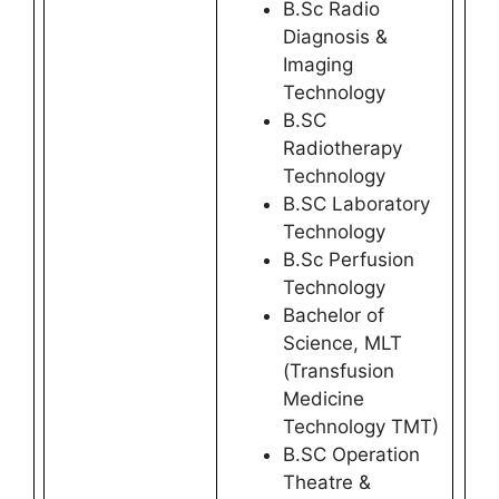
B.Sc Radio
Diagnosis &
Imaging
Technology
B.SC
Radiotherapy
Technology
B.SC Laboratory
Technology
B.Sc Perfusion
Technology
Bachelor of
Science, MLT
(Transfusion
Medicine
Technology TMT)
B.SC Operation
Theatre &