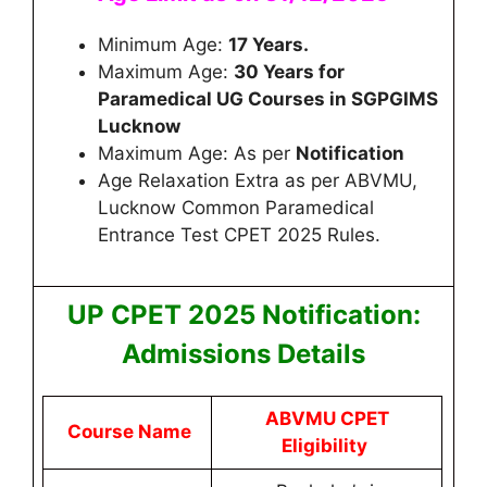
Minimum Age:
17 Years.
Maximum Age:
30 Years for
Paramedical UG Courses in SGPGIMS
Lucknow
Maximum Age: As per
Notification
Age Relaxation Extra as per ABVMU,
Lucknow Common Paramedical
Entrance Test CPET 2025 Rules.
UP CP
ET 2025 Notification:
Admissions Details
ABVMU CPET
Course Name
Eligibility