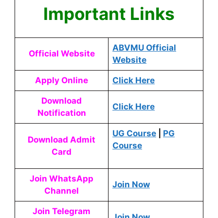
Important Links
ABVMU Official
Official Website
Website
Apply Online
Click Here
Download
Click Here
Notification
UG Course
|
PG
Download Admit
Course
Card
Join WhatsApp
Join Now
Channel
Join Telegram
Join Now