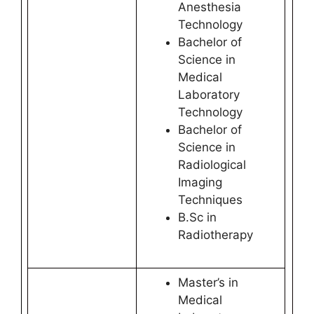
Anesthesia
Technology
Bachelor of
Science in
Medical
Laboratory
Technology
Bachelor of
Science in
Radiological
Imaging
Techniques
B.Sc in
Radiotherapy
Master’s in
Medical