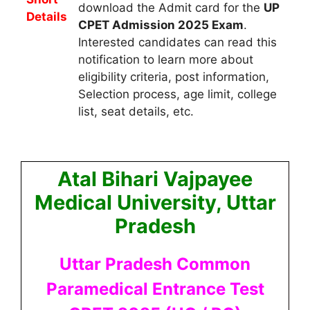
download the Admit card for the
UP
Details
CPET Admission 2025
Exam
.
Interested candidates can read this
notification to learn more about
eligibility criteria, post information,
Selection process, age limit, college
list, seat details, etc.
Atal Bihari Vajpayee
Medical University, Uttar
Pradesh
Uttar Pradesh Common
Paramedical Entrance Test