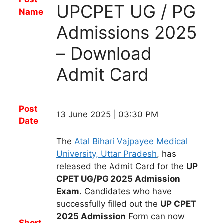
UPCPET UG / PG
Name
Admissions 2025
– Download
Admit Card
Post
13 June 2025 | 03:30 PM
Date
The
Atal Bihari Vajpayee Medical
University, Uttar Pradesh
,
has
released
the
Admit Card
for t
he
UP
CPET UG/PG 2025 Admission
Exam
.
Candidates
who have
successfully filled out the
UP CPET
2025 Admission
Form
can now
Short