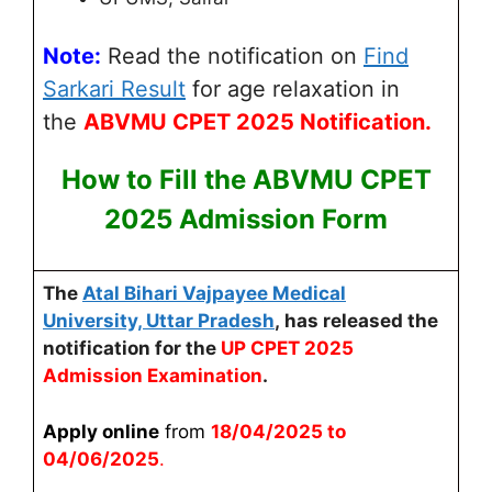
Note:
Read the notification on
Find
Sarkari Result
for age relaxation
in
the
ABVMU
CPET 2025 Notification.
How to Fill the
ABVMU CP
ET
2025 Admission Form
The
Atal Bihari Vajpayee Medical
University, Uttar Pradesh
,
has released the
notification for the
UP CPET 2025
Admission Examination
.
Apply online
from
18/04/2025 to
04/06/2025
.