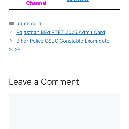
Channel
admit card
Rajasthan BEd PTET 2025 Admit Card
Bihar Police CSBC Constable Exam date
2025
Leave a Comment