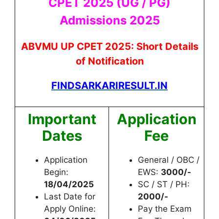
CPET 2025 (UG / PG)
Admissions 2025
ABVMU UP CPET 2025: Short Details
of Notification
FINDSARKARIRESULT.IN
Important
Application
Dates
Fee
Application
General / OBC /
Begin:
EWS:
3000/-
18/04/2025
SC / ST / PH:
Last Date for
2000/-
Apply Online:
Pay the Exam