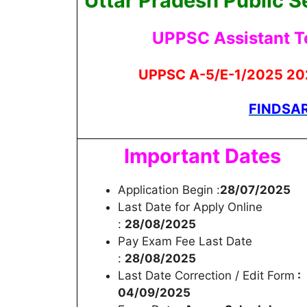
Uttar Pradesh Public 
UPPSC Assistant T
UPPSC
A-5/E-1/2025
202
FINDSAR
Important Dates
Application Begin :
28/07/2025
Last Date for Apply Online
:
28/08/2025
Pay Exam Fee Last Date
:
28/08/2025
Last Date Correction / Edit Form
:
04/09/2025