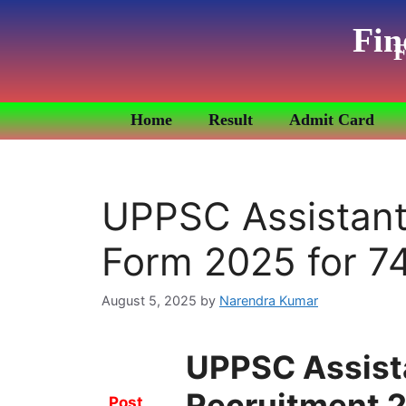
Fin
F
Home
Result
Admit Card
UPPSC Assistant
Form 2025 for 7
August 5, 2025
by
Narendra Kumar
UPPSC Assist
Recruitment 2
Post