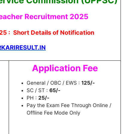
Service Commission (UPPSC)
eacher Recruitment 2025
5 : Short Details of Notification
KARIRESULT.IN
Application Fee
General / OBC / EWS :
125/-
SC / ST :
65/-
PH :
25/-
Pay the Exam Fee Through Online /
Offline Fee Mode Only