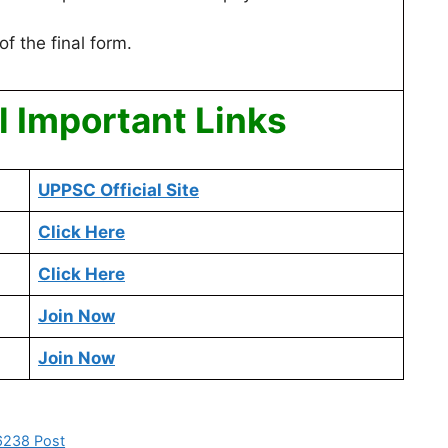
of the final form.
 Important Links
UPPSC Official Site
Click Here
Click Here
Join Now
Join Now
 6238 Post