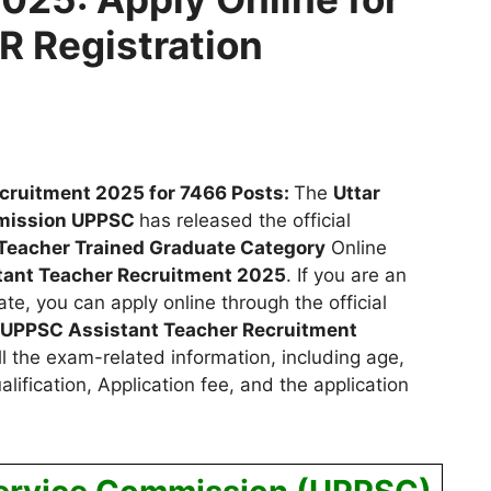
R Registration
cruitment 2025 for 7466 Posts:
The
Uttar
mmission UPPSC
h
as released the official
Teacher Trained Graduate Category
Online
ant Teacher Recruitment 2025
.
If you are an
ate, you can apply
online
through the official
UPPSC Assistant Teacher
Recruitment
ll the exam-related information, including age,
lification, Application fee, and the application