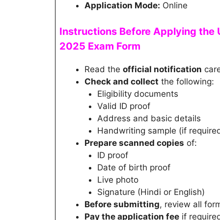
Application Mode:
Online
Instructions Before Applying the
2025
Exam
Form
Read the
official notification
care
Check and collect
the following:
Eligibility documents
Valid ID proof
Address and basic details
Handwriting sample (if require
Prepare scanned copies
of:
ID proof
Date of birth proof
Live photo
Signature (Hindi or English)
Before submitting
, review all for
Pay the application fee
if require