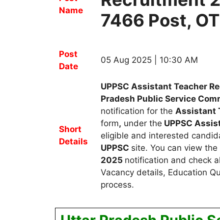
Name
7466 Post, OT
Post
05 Aug 2025 | 10:30 AM
Date
UPPSC Assistant Teacher Re
Pradesh Public Service Co
notification for the
Assistant 
form
,
under the
UPPSC Assist
Short
eligible and interested candid
Details
UPPSC
site. You can view the
2025
notification and check a
Vacancy details, Education Qua
process.