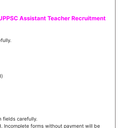
UPPSC Assistant Teacher
Recruitment
fully.
d)
m fields carefully.
d. Incomplete forms without payment will be