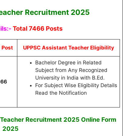
eacher Recruitment 2025
ls:-
Total 7466 Posts
l Post
UPPSC Assistant Teacher Eligibility
Bachelor Degree in Related
Subject from Any Recognized
University in India with B.Ed.
466
For Subject Wise Eligibility Details
Read the Notification
 Teacher Recruitment 2025
Online
Form
2025