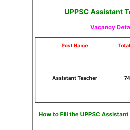
UPPSC Assistant T
Vacancy Detai
Post Name
Tota
Assistant Teacher
7
How to Fill the
UPPSC Assistant