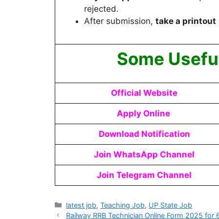
rejected.
After submission,
take a printout
Some Useful
Official Website
Apply Online
Download Notification
Join WhatsApp Channel
Join Telegram Channel
latest job
,
Teaching Job
,
UP State Job
Railway RRB Technician Online Form 2025 for