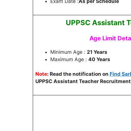
Exam Date :
As per Schedule
UPPSC Assistant T
Age Limit Deta
Minimum Age :
21 Years
Maximum Age :
40 Years
Note
:
Read the notification on
Find Sar
UPPSC Assistant Teacher Recruitment