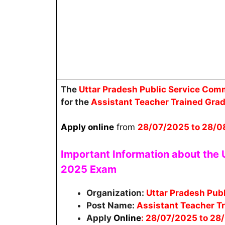
The
Uttar Pradesh Public Service Co
for the
Assistant Teacher Trained Gra
Apply online
from
28/07/2025 to 28/0
Important Information about the
2025
Exam
Organization:
Uttar Pradesh Pub
Post Name:
Assistant Teacher T
Apply
Online
: 28/07/2025 to 28