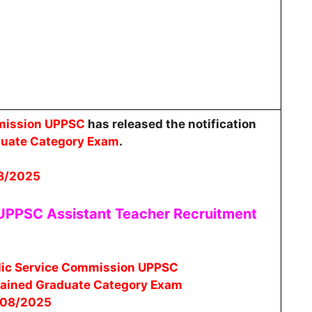
mmission UPPSC
has released the notification
duate Category Exam
.
8/2025
 UPPSC Assistant Teacher
Recruitment
lic Service Commission UPPSC
rained Graduate Category Exam
/08/2025