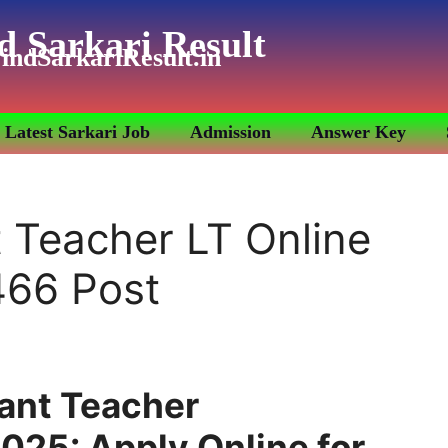
d Sarkari Result
indSarkariResult.in
Latest Sarkari Job
Admission
Answer Key
 Teacher LT Online
466 Post
ant Teacher
025: Apply Online for