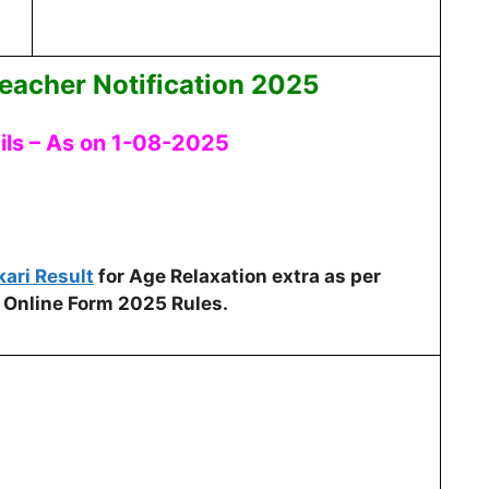
eacher Notification 2025
ils – As on 1-08-2025
kari Result
for Age Relaxation extra as per
 Online Form 2025 Rules.