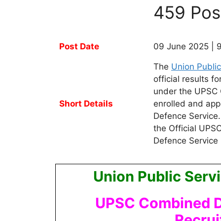
459 Pos
Post Date
09 June 2025 | 
The
Union Publi
official results
under the UPSC 
Short Details
enrolled and app
Defence Service
the Official UP
Defence Service
Union Public Ser
UPSC Combined De
Recru