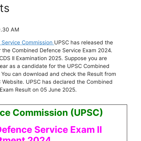
ts
9.30 AM
c Service Commission
UPSC
has released the
 for the Combined Defence Service Exam 2024.
CDS II Examination 2025. Suppose you are
ear as a
candidate for the UPSC Combined
. You can download and check the Result from
SC Website. UPSC has declared the Combined
 Exam Result on 05 June 2025.
vice Commission (UPSC)
fence Service Exam II
itment 2024