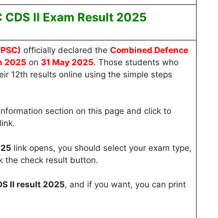
CDS II Exam Result
2025
UPSC
)
officially declared the
Combined Defence
n 2025
on
31 May 2025
. Those students who
r 12th results online using the simple steps
Information section on this page and click to
ink.
025
link opens, you should select your exam type,
k the check result button.
 II result 2025
, and if you want, you can print