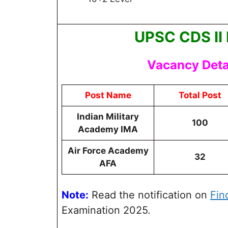
UPSC CDS II
Vacancy Detai
Post Name
Total Post
Indian Military
100
Academy IMA
Air Force Academy
32
AFA
Note:
Read the notification on
Fin
Examination 2025.