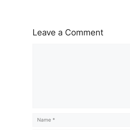
Leave a Comment