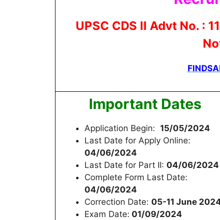
UPSC CDS II Advt No. : 11
Not
FINDSA
Important Dates
Application Begin:
15/05/2024
Last Date for Apply Online:
04/06/2024
Last Date for Part II:
04/06/2024
Complete Form Last Date:
04/06/2024
Correction Date:
05-11 June 202
Exam Date:
01/09/2024