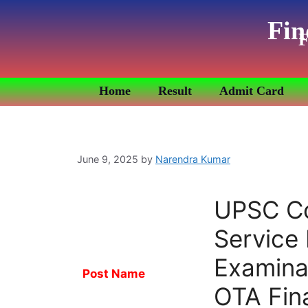
Fin
F
Home
Result
Admit Card
June 9, 2025
by
Narendra Kumar
UPSC C
Service
Examina
Post Name
OTA Fina