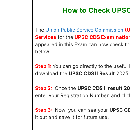
How to Check UPSC 
The
Union Public Service Commission
(
Services
for the
UPSC CDS
Examinatio
appeared in this Exam can now check thei
below.
Step 1:
You can go directly to the useful 
download the
UPSC CDS II Result
2025 l
Step 2:
Once the
UPSC CDS II result 2
enter your Registration Number, and clic
Step 3:
Now, you can see your
UPSC CDS
it out and save it for future use.