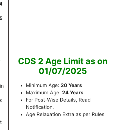
4
5
CDS 2 Age Limit as on
y
01/07/2025
Minimum Age:
20 Years
in
Maximum Age:
24 Years
For Post-Wise Details, Read
s
Notification.
Age Relaxation Extra as per Rules
n
t