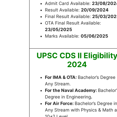
Admit Card Available:
23/08/202
Result Available:
20/09/2024
Final Result Available:
25/03/202
OTA Final Result Available:
23/05/2025
Marks Available:
05/06/2025
UPSC CDS II Eligibilit
2024
For IMA & OTA:
Bachelor’s Degree 
Any Stream.
For the Naval Academy:
Bachelor’
Degree in Engineering
.
For Air Force:
Bachelor’s Degree i
Any Stream with Physics & Math a
10+2 Level