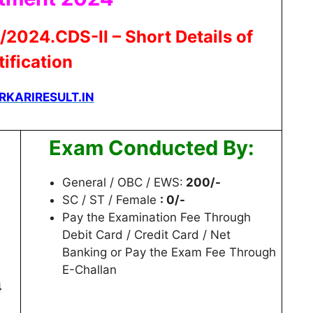
/2024.CDS-II – Short Details of
ification
RKARIRESULT.IN
Exam Conducted By:
General / OBC / EWS:
200/-
SC / ST / Female
: 0/-
Pay the Examination Fee Through
Debit Card / Credit Card / Net
Banking or Pay the Exam Fee Through
E-Challan
4