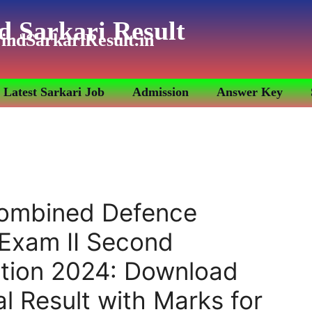
d Sarkari Result
indSarkariResult.in
Latest Sarkari Job
Admission
Answer Key
ombined Defence
 Exam II Second
tion 2024: Download
l Result with Marks for