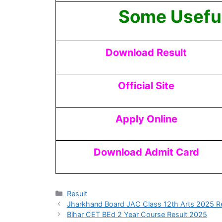
Some Useful
Download Result
Official Site
Apply Online
Download Admit Card
Result
Jharkhand Board JAC Class 12th Arts 2025 Re
Bihar CET BEd 2 Year Course Result 2025