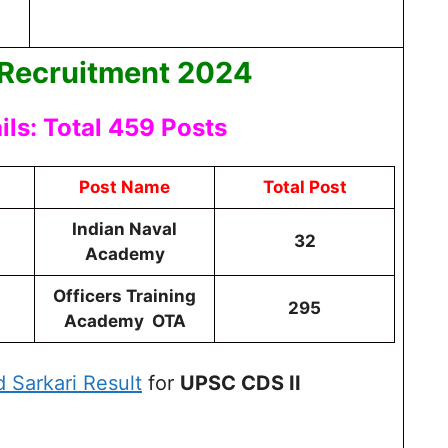
 Recruitment 2024
ls: Total 459 Posts
Post Name
Total Post
Indian Naval
32
Academy
Officers Training
295
Academy OTA
d Sarkari Result
for
UPSC CDS II