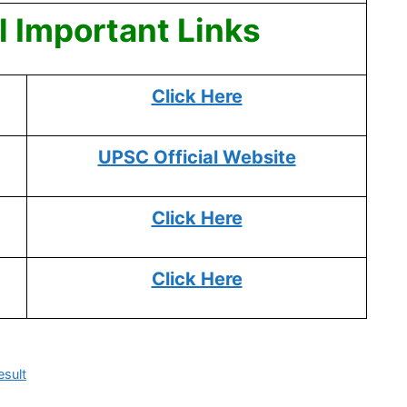
 Important Links
Click Here
UPSC Official Website
Click Here
Click Here
sult