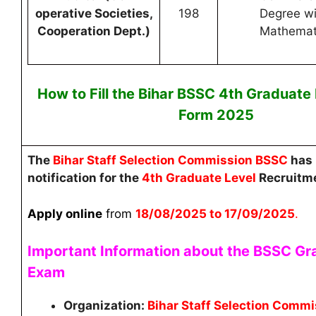
operative Societies,
198
Degree wi
Cooperation Dept.)
Mathemat
How to Fill the Bihar
BSSC 4th Graduate
Form 2025
The
Bihar Staff Selection Commission BSSC
has 
notification for the
4th Graduate Level
Recruitm
Apply online
from
18
/08/2025 to 17/09/2025
.
Important Information about the BSSC Gr
Exam
Organization:
Bihar Staff Selection Comm