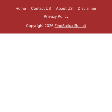
Home
Contact US
About US
Disclaimer
Privacy Policy
Copyright 2026
FindSarkariResult