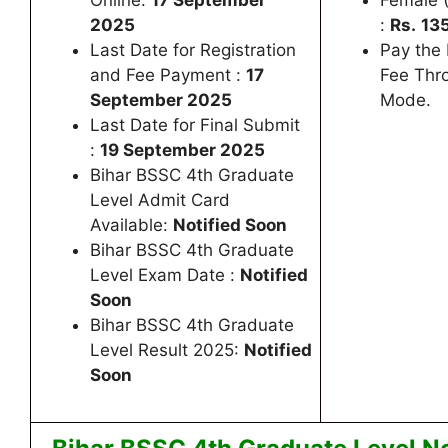
Online:
17 September
Female (
2025
:
Rs.
135
Last Date for Registration
Pay the
and Fee Payment :
17
Fee Thr
September 2025
Mode.
Last Date for Final Submit
:
19 September 2025
Bihar BSSC 4th Graduate
Level Admit Card
Available:
Notified Soon
Bihar BSSC 4th Graduate
Level Exam Date :
Notified
Soon
Bihar BSSC 4th Graduate
Level Result 2025:
Notified
Soon