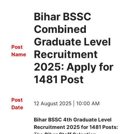
Bihar BSSC
Combined
Graduate Level
Post
Recruitment
Name
2025: Apply for
1481 Post
Post
12 August 2025 | 10:00 AM
Date
Bihar BSSC 4th Graduate Level
Recruitment 2025 for 1481 Posts: