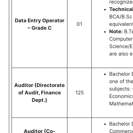
recognized
Technical
BCA/B.Sc 
Data Entry Operator
01
equivalent
– Grade C
Note:
B.Te
Computer
Science/E
are also e
Bachelor 
one of the
Auditor (Directorate
subjects
of Audit, Finance
125
Economics,
Dept.)
Mathemat
Bachelor 
Auditor (Co-
Commerce