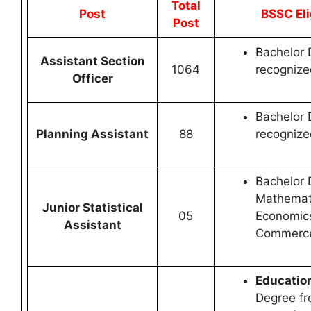
Total
Post
BSSC Eli
Post
Bachelor 
Assistant Section
1064
recognized
Officer
Bachelor 
Planning Assistant
88
recognized
Bachelor 
Mathemat
Junior Statistical
05
Economic
Assistant
Commerce 
Education
Degree fr