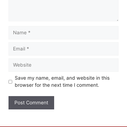
Save my name, email, and website in this
browser for the next time I comment.