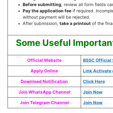
Before submitting
, review all form fields car
Pay the application fee
if required. Incompl
without payment will be rejected.
After submission,
take a printout
of the fina
Some Useful Importan
Official Website
BSSC Official 
Apply Online
Link Activate
Download Notification
Click Here
Join WhatsApp Channel
Join Now
Join Telegram Channel
Join Now