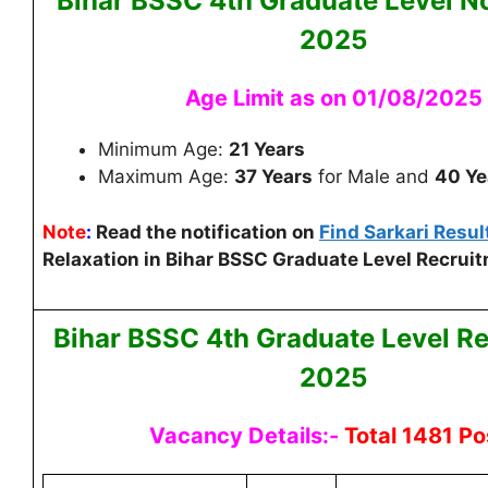
Bihar BSSC 4th Graduate Level
No
2025
Age Limit as on 01/08/2025
Minimum Age:
21 Years
Maximum Age:
37 Years
for Male and
40 Ye
Note
:
Read the notification on
Find Sarkari Resul
Relaxation in Bihar BSSC Graduate Level Recruit
Bihar BSSC 4th Graduate Level
Re
2025
Vacancy Details:-
Total 1481 Po