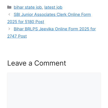
bihar state job
,
latest job
SBI Junior Associates Clerk Online Form
2025 for 5180 Post
Bihar BRLPS Jeevika Online Form 2025 for
2747 Post
Leave a Comment