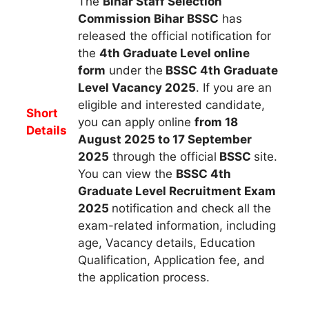
The
Bihar Staff Selection
Commission Bihar BSSC
h
as
released the official notification for
the
4th Graduate Level online
form
under the
BSSC 4th Graduate
Level Vacancy 2025
.
If you are an
eligible and interested candidate,
Short
you can apply
online
from 18
Details
August 2025 to 17 September
2025
through the official
BSSC
site.
You can view the
BSSC 4th
Graduate Level
Recruitment Exam
2025
notification and check all the
exam-related information, including
age, Vacancy details, Education
Qualification, Application fee, and
the application process.