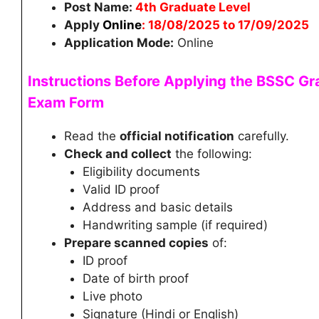
Post Name:
4th Graduate Level
Apply
Online
: 18/08/2025 to 17/09/2025
Application Mode:
Online
Instructions Before Applying the
BSSC Gra
Exam Form
Read the
official notification
carefully.
Check and collect
the following:
Eligibility documents
Valid ID proof
Address and basic details
Handwriting sample (if required)
Prepare scanned copies
of:
ID proof
Date of birth proof
Live photo
Signature (Hindi or English)