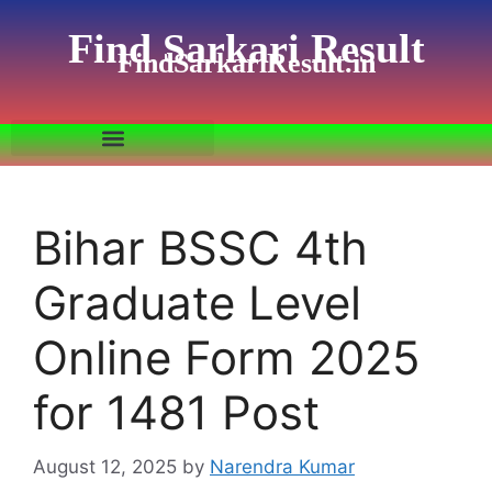
Find Sarkari Result
FindSarkariResult.in
Bihar BSSC 4th
Graduate Level
Online Form 2025
for 1481 Post
August 12, 2025
by
Narendra Kumar