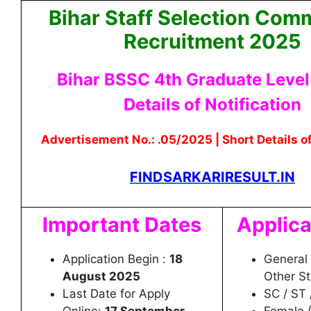
Bihar Staff Selection Com
Recruitment 2025
Bihar BSSC 4th Graduate Level 
Details of Notification
Advertisement No.: .05/2025 | Short Details of
FINDSARKARIRESULT.IN
Important Dates
Applica
Application Begin :
18
General 
August 2025
Other S
Last Date for Apply
SC / ST 