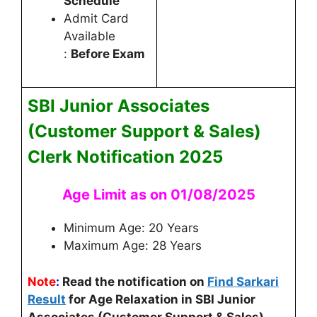
Schedule
Admit Card
Available
:
Before Exam
SBI Junior Associates
(Customer Support & Sales)
Clerk
Notification 2025
Age Limit as on 01/08/2025
Minimum Age: 20 Years
Maximum Age: 28 Years
Note
:
Read the notification on
Find Sarkari
Result
for Age Relaxation in SBI Junior
Associates (Customer Support & Sales)