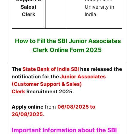
Sales)
University in
Clerk
India.
How to Fill the
SBI Junior Associates
Clerk
Online
Form 2025
The
State Bank of India SBI
has released the
notification for the
Junior Associates
(Customer Support & Sales)
Clerk
Recruitment 2025.
Apply online
from
06
/08/2025 to
26/08/2025
.
Important Information about the SBI