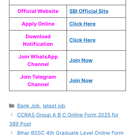
Official Website
SBI Official Site
Apply Online
Click Here
Download
Click Here
Notification
Join WhatsApp
Join Now
Channel
Join Telegram
Join Now
Channel
Bank Job
,
latest job
CCRAS Group A B C Online Form 2025 for
389 Post
Bihar BSSC 4th Graduate Level Online Form