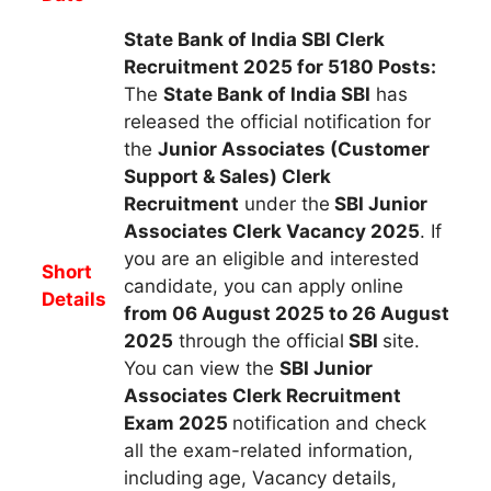
State Bank of India SBI Clerk
Recruitment 2025 for 5180 Posts:
The
State Bank of India SBI
h
as
released the official notification for
the
Junior Associates (Customer
Support & Sales) Clerk
R
ecruitment
under the
SBI Junior
Associates Clerk Vacancy 2025
.
If
you are an eligible and interested
Short
candidate, you can apply
online
Details
from 06 August 2025 to 26 August
2025
through the official
SBI
site.
You can view the
SBI Junior
Associates Clerk
Recruitment
Exam 2025
notification and check
all the exam-related information,
including age, Vacancy details,