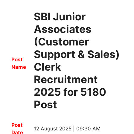
SBI Junior
Associates
(Customer
Support & Sales)
Post
Clerk
Name
Recruitment
2025 for 5180
Post
Post
12 August 2025 | 09:30 AM
Date