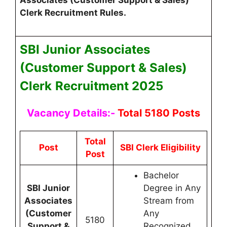
Clerk Recruitment Rules.
SBI Junior Associates
(Customer Support & Sales)
Clerk
Recruitment 2025
Vacancy Details:-
Total 5180 Posts
Total
Post
SBI Clerk Eligibility
Post
Bachelor
SBI Junior
Degree in Any
Associates
Stream from
(Customer
Any
5180
Support &
Recognized