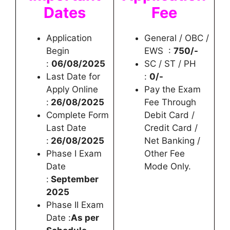
Dates
Fee
Application
General / OBC /
Begin
EWS :
750/-
:
06/08/2025
SC / ST / PH
Last Date for
:
0/-
Apply Online
Pay the Exam
:
26/08/2025
Fee Through
Complete Form
Debit Card /
Last Date
Credit Card /
:
26/08/2025
Net Banking /
Phase I Exam
Other Fee
Date
Mode Only.
:
September
2025
Phase II Exam
Date :
As per