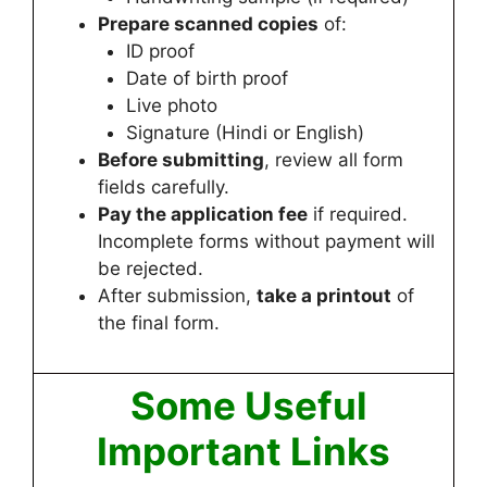
Prepare scanned copies
of:
ID proof
Date of birth proof
Live photo
Signature (Hindi or English)
Before submitting
, review all form
fields carefully.
Pay the application fee
if required.
Incomplete forms without payment will
be rejected.
After submission,
take a printout
of
the final form.
Some Useful
Important Links