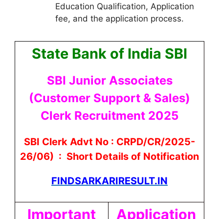
Education Qualification, Application
fee, and the application process.
State Bank of India SBI
SBI Junior Associates
(Customer Support & Sales)
Clerk Recruitment 2025
SBI Clerk Advt No : CRPD/CR/2025-
26/06) : Short Details of Notification
FINDSARKARIRESULT.IN
Important
Application