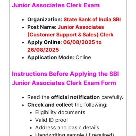
Junior Associates Clerk
Exam
Organization:
State Bank of India SBI
Post Name:
Junior Associates
(Customer Support & Sales) Clerk
Apply
Online
: 06/08/2025 to
26/08/2025
Application Mode:
Online
Instructions Before Applying the
SBI
Junior Associates Clerk
Exam Form
Read the
official notification
carefully.
Check and collect
the following:
Eligibility documents
Valid ID proof
Address and basic details
Handwriting sample (if required)