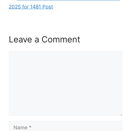
2025 for 1481 Post
Leave a Comment