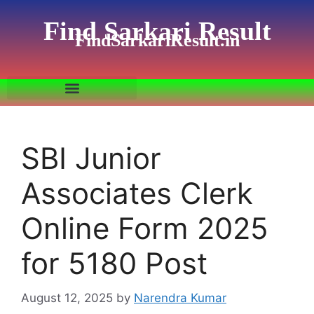
Find Sarkari Result
FindSarkariResult.in
SBI Junior
Associates Clerk
Online Form 2025
for 5180 Post
August 12, 2025
by
Narendra Kumar