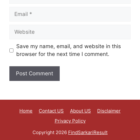
Save my name, email, and website in this
browser for the next time I comment.
Home
Contact US
About US
Disclaimer
Privacy Policy
Copyright 2026
FindSarkariResult