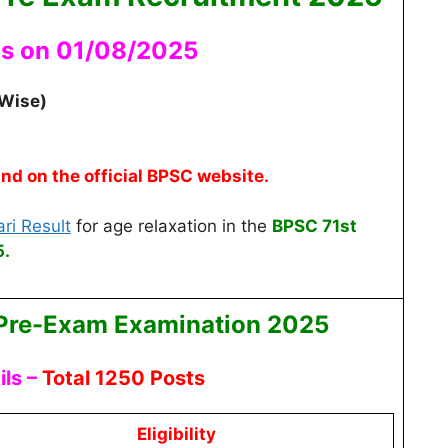
as on 01/08/2025
 Wise)
und on the official BPSC website.
ri Result
for age relaxation
in the
BPSC 71st
.
Pre-Exam
Examination 2025
ls –
Total 1250 Posts
Eligibility