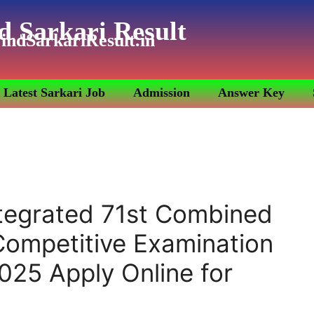
d Sarkari Result
indSarkariResult.in
Latest Sarkari Job
Admission
Answer Key
tegrated 71st Combined
 Competitive Examination
025 Apply Online for