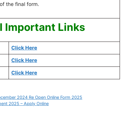
of the final form.
 Important Links
Click Here
Click Here
Click Here
 December 2024 Re Open Online Form 2025
ment 2025 – Apply Online