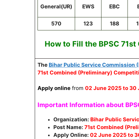
General(UR)
EWS
EBC
570
123
188
How to Fill the
BPSC 71st
The
Bihar Public Service Commission 
71st Combined (Preliminary) Competit
Apply online
from
02 June 2025
to 30
Important Information about BP
Organization:
Bihar Public Serv
Post Name:
71st Combined (Prel
Apply Online:
02 June 2025 to 