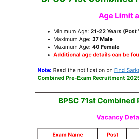
Age Limit 
Minimum Age:
21-22 Years (Post
Maximum Age:
37 Male
Maximum Age:
40 Female
Additional age details can be fo
Note:
Read the notification on
Find Sarka
Combined Pre-Exam Recruitment
2025
BPSC 71st Combined 
Vacancy Detai
Exam Name
Post