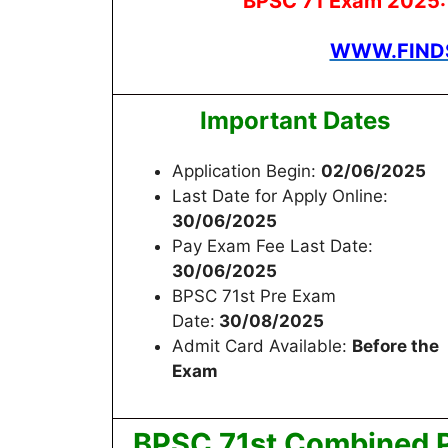
BPSC 71 Exam 2025: S
WWW.FINDS
Important Dates
Application Begin:
02/06/2025
Last Date for Apply Online:
30/06/2025
Pay Exam Fee Last Date:
30/06/2025
BPSC 71st Pre Exam
Date:
30/08/2025
Admit Card Available:
Before the
Exam
BPSC 71st Combined 