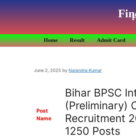
Fin
F
Home
Result
Admit Card
June 2, 2025
by
Narendra Kumar
Bihar BPSC In
(Preliminary)
Post
Recruitment 2
Name
1250 Posts