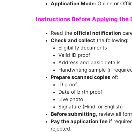
Application Mode:
Online or Offli
Instructions Before Applying th
Read the
official notification
care
Check and collect
the following:
Eligibility documents
Valid ID proof
Address and basic details
Handwriting sample (if require
Prepare scanned copies
of:
ID proof
Date of birth proof
Live photo
Signature (Hindi or English)
Before submitting
, review all for
Pay the application fee
if require
rejected.