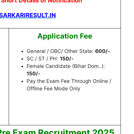
hort Details of Notification
ARKARIRESULT.IN
Application Fee
General / OBC/ Other State:
600/-
SC / ST / PH:
150/-
Female Candidate (Bihar Dom..):
150/-
Pay the Exam Fee Through Online /
Offline Fee Mode Only
Pre Exam Recruitment 2025