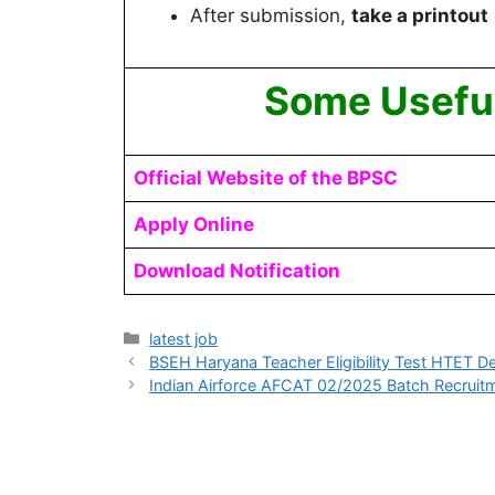
After submission,
take a printout
Some Useful
Official Website of the BPSC
Apply Online
Download Notification
latest job
BSEH Haryana Teacher Eligibility Test HTET
Indian Airforce AFCAT 02/2025 Batch Recruit