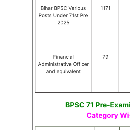
Bihar BPSC Various
1171
Posts Under 71st Pre
2025
Financial
79
Administrative Officer
and equivalent
BPSC 71 Pre-Exami
Category Wi