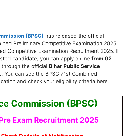
ommission (BPSC)
has released the official
mbined Preliminary Competitive Examination 2025,
ed Competitive Examination Recruitment 2025.
If
rested candidate, you can apply
online
from 02
through the official
Bihar Public Service
. You can see the BPSC 71st Combined
ation and check your eligibility criteria here.
vice Commission (BPSC)
Pre Exam Recruitment 2025