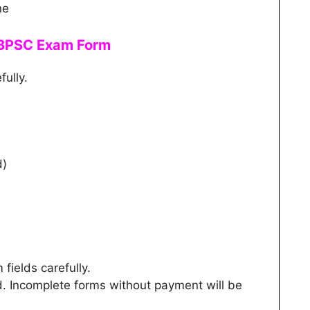
ne
e BPSC Exam Form
fully.
d)
m fields carefully.
d. Incomplete forms without payment will be