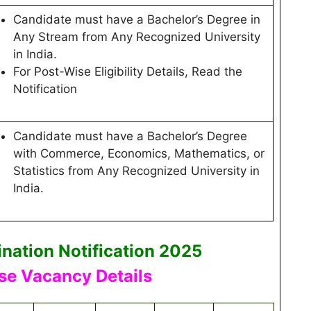
Candidate must have a Bachelor’s Degree in
Any Stream from Any Recognized University
in India.
For Post-Wise Eligibility Details, Read the
Notification
Candidate must have a Bachelor’s Degree
with Commerce, Economics, Mathematics, or
Statistics from Any Recognized University in
India.
nation Notification 2025
se Vacancy Details