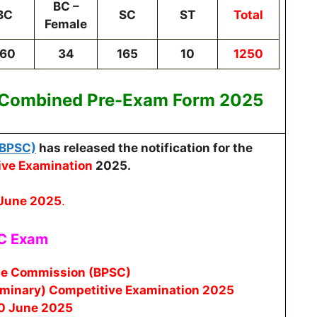
BC –
BC
SC
ST
Total
Female
160
34
165
10
1250
 Combined Pre-Exam
Form 2025
(BPSC)
has released the notification for the
ive Examination
2025.
 June 2025
.
SC Exam
ice Commission (BPSC)
iminary) Competitive Examination 2025
30 June 2025