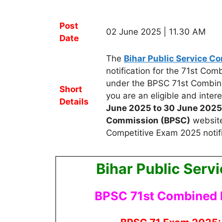
Post
02 June 2025 | 11.30 AM
Date
The
Bihar Public Service C
notification for the 71st Co
under the BPSC 71st Combin
Short
you are an eligible and inte
Details
June 2025 to 30 June 2025
Commission (BPSC)
website
Competitive Exam 2025 notific
Bihar Public Ser
BPSC 71st Combined 