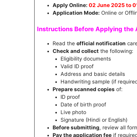
Apply Online:
02 June 2025 to 0
Application Mode:
Online or Offli
Instructions Before Applying th
Read the
official notification
care
Check and collect
the following:
Eligibility documents
Valid ID proof
Address and basic details
Handwriting sample (if require
Prepare scanned copies
of:
ID proof
Date of birth proof
Live photo
Signature (Hindi or English)
Before submitting
, review all for
Pay the application fee
if require