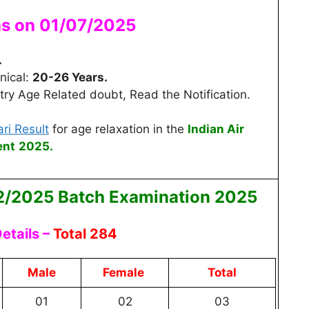
as on 01/07/2025
.
nical:
20-26 Years.
ry Age Related doubt, Read the Notification.
ri Result
for age relaxation
in the
Indian Air
ent
2025.
2/2025 Batch
Examination 2025
etails –
Total 284
Male
Female
Total
01
02
03