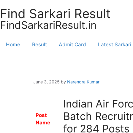
Find Sarkari Result
FindSarkariResult.in
Home
Result
Admit Card
Latest Sarkari
June 3, 2025
by
Narendra Kumar
Indian Air Fo
Batch Recruit
Post
Name
for 284 Posts