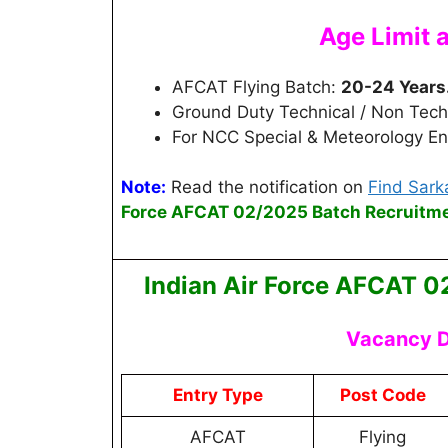
Age Limit 
AFCAT Flying Batch:
20-24 Years
Ground Duty Technical / Non Tech
For NCC Special & Meteorology Ent
Note:
Read the notification on
Find Sarka
Force AFCAT 02/2025 Batch
Recruitm
Indian Air Force AFCAT 0
Vacancy D
Entry Type
Post Code
AFCAT
Flying