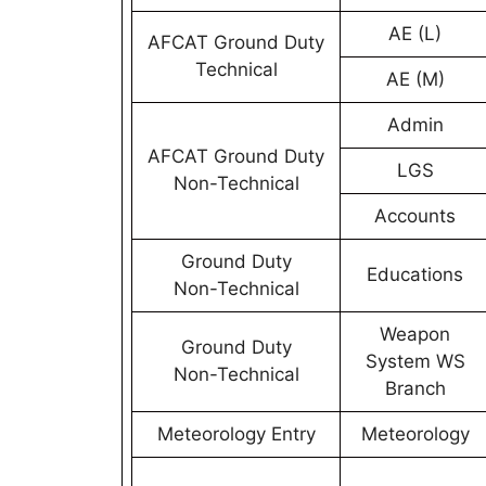
AE (L)
AFCAT Ground Duty
Technical
AE (M)
Admin
AFCAT Ground Duty
LGS
Non-Technical
Accounts
Ground Duty
Educations
Non-Technical
Weapon
Ground Duty
System WS
Non-Technical
Branch
Meteorology Entry
Meteorology