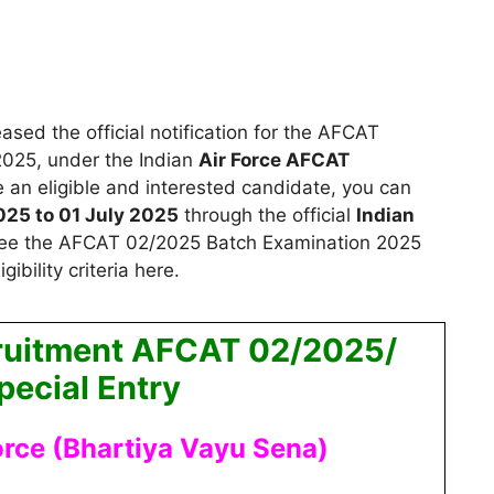
ased the official notification for the AFCAT
2025,
under the Indian
Air Force AFCAT
re an eligible and interested candidate, you can
025 to 01 July 2025
through the official
Indian
ee the AFCAT 02/2025 Batch Examination 2025
gibility criteria here.
cruitment AFCAT 02/2025/
ecial Entry
orce (Bhartiya Vayu Sena)