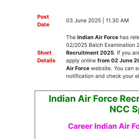
Post
03 June 2025 | 11.30 AM
Date
The
Indian Air Force
has rele
02/2025 Batch Examination 
Short
Recruitment 2025
.
If you a
Details
apply
online
from 02 June 2
Air Force
website. You can s
notification and check your eli
Indian Air Force Re
NCC Sp
Career Indian Air F