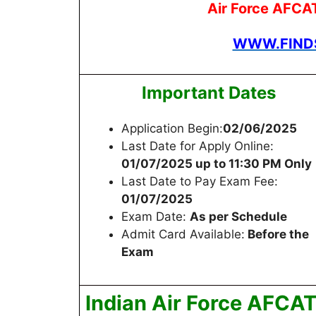
Air Force AFCA
WWW.FINDS
Important Dates
Application Begin:
02/06/2025
Last Date for Apply Online:
01/07/2025 up to 11:30 PM Only
Last Date to Pay Exam Fee:
01/07/2025
Exam Date:
As per Schedule
Admit Card Available:
Before the
Exam
Indian Air Force AFCA