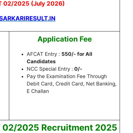
T 02/2025 (July 2026)
ARKARIRESULT.IN
Application Fee
AFCAT Entry :
550/- for All
Candidates
NCC Special Entry :
0/-
Pay the Examination Fee Through
Debit Card, Credit Card, Net Banking,
E Challan
T 02/2025 Recruitment 2025