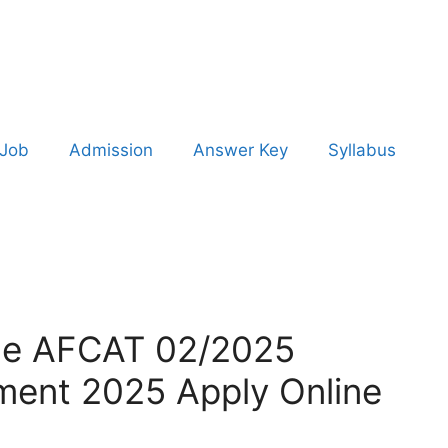
 Job
Admission
Answer Key
Syllabus
rce AFCAT 02/2025
ment 2025 Apply Online