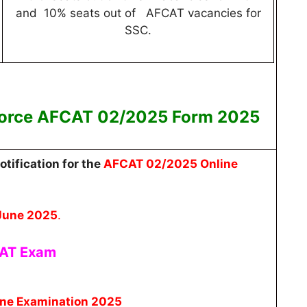
and 10% seats out of AFCAT vacancies for
SSC.
 Force AFCAT 02/2025
Form 2025
otification for the
AFCAT 02/2025 Online
June 2025
.
CAT Exam
ne Examination 2025