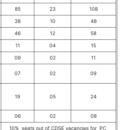
85
23
108
38
10
48
46
12
58
11
04
15
09
02
11
07
02
09
19
05
24
06
02
08
10% seats out of CDSE vacancies for PC