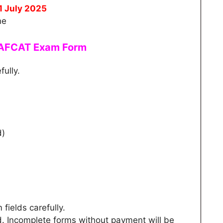
1 July 2025
ne
e AFCAT Exam Form
fully.
d)
m fields carefully.
d. Incomplete forms without payment will be