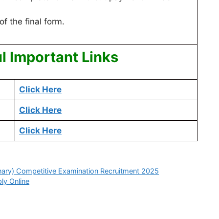
of the final form.
l Important Links
Click Here
Click Here
Click Here
nary) Competitive Examination Recruitment 2025
ly Online