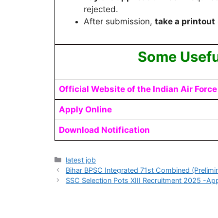
rejected.
After submission,
take a printout
Some Usefu
Official Website of the Indian Air Force
Apply Online
Download Notification
latest job
Bihar BPSC Integrated 71st Combined (Prelimi
SSC Selection Pots XIII Recruitment 2025 -App