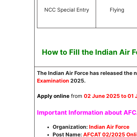
NCC Special Entry
Flying
How to Fill the
Indian Air
The Indian Air Force
has released the n
Examination
2025.
Apply online
from
02 June 2025
to 01 
Important Information about AF
Organization:
Indian Air Force
Post Name:
AFCAT 02/2025 Onli